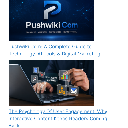
Pushwiki Com: A Complete Guide to
Technology, AI Tools & Digital Marketing
The Psychology Of User Engagement: Why
Interactive Content Keeps Readers Coming
Back