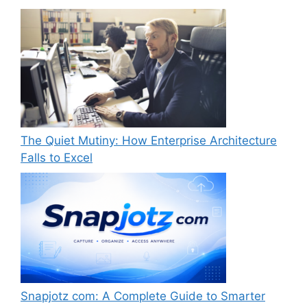
The Quiet Mutiny: How Enterprise Architecture
Falls to Excel
Snapjotz com: A Complete Guide to Smarter