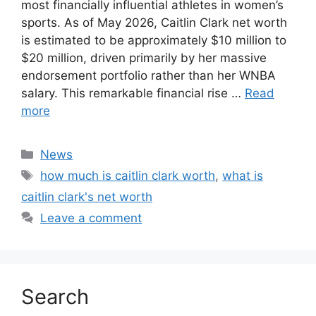
most financially influential athletes in women’s
sports. As of May 2026, Caitlin Clark net worth
is estimated to be approximately $10 million to
$20 million, driven primarily by her massive
endorsement portfolio rather than her WNBA
salary. This remarkable financial rise …
Read
more
Categories
News
Tags
how much is caitlin clark worth
,
what is
caitlin clark's net worth
Leave a comment
Search