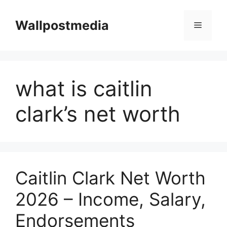
Skip
to
Wallpostmedia
Menu
content
what is caitlin
clark’s net worth
Caitlin Clark Net Worth
2026 – Income, Salary,
Endorsements