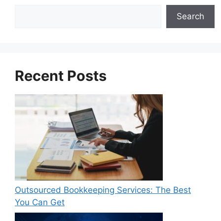
Search
Search
Recent Posts
Outsourced Bookkeeping Services: The Best
You Can Get