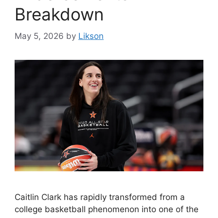
Breakdown
May 5, 2026
by
Likson
Caitlin Clark has rapidly transformed from a
college basketball phenomenon into one of the