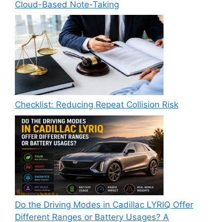
Cloud-Based Note-Taking
Checklist: Reducing Repeat Collision Risk
Do the Driving Modes in Cadillac LYRIQ Offer
Different Ranges or Battery Usages? A