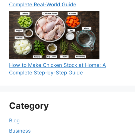
Complete Real-World Guide
How to Make Chicken Stock at Home: A
Complete Step-by-Step Guide
Category
Blog
Business