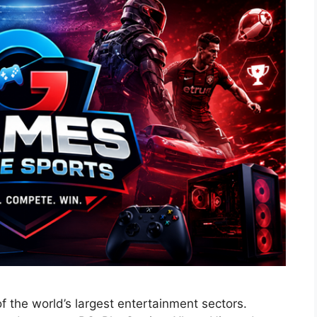
 the world’s largest entertainment sectors.