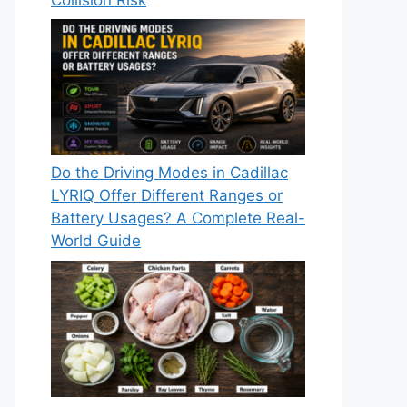
Do the Driving Modes in Cadillac
LYRIQ Offer Different Ranges or
Battery Usages? A Complete Real-
World Guide