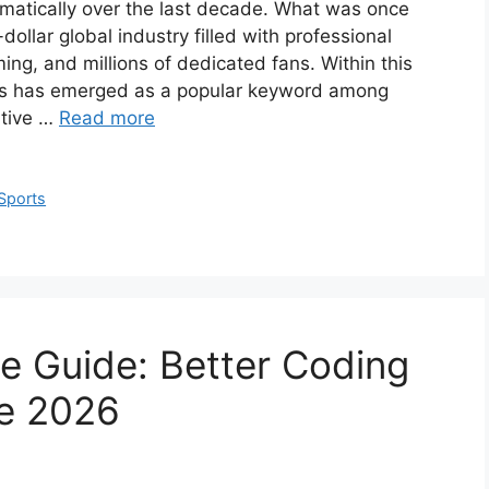
matically over the last decade. What was once
llar global industry filled with professional
ing, and millions of dedicated fans. Within this
ts has emerged as a popular keyword among
itive …
Read more
Sports
 Guide: Better Coding
e 2026