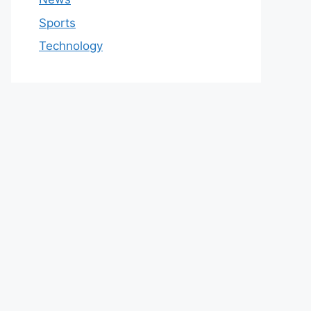
Sports
Technology