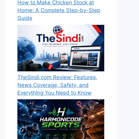
How to Make Chicken Stock at
Home: A Complete Step-by-Step
Guide
TheSindi com Review: Features,
News Coverage, Safety, and
Everything You Need to Know