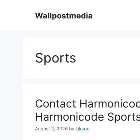
Skip
to
Wallpostmedia
content
Sports
Contact Harmonicode
Harmonicode Sport
August 2, 2026
by
Likson