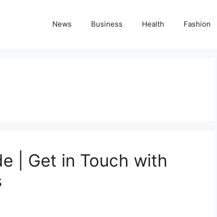
News
Business
Health
Fashion
 | Get in Touch with
s