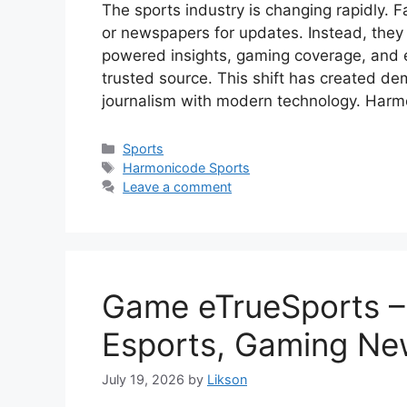
The sports industry is changing rapidly. F
or newspapers for updates. Instead, they 
powered insights, gaming coverage, and 
trusted source. This shift has created de
journalism with modern technology. Har
Categories
Sports
Tags
Harmonicode Sports
Leave a comment
Game eTrueSports –
Esports, Gaming Ne
July 19, 2026
by
Likson