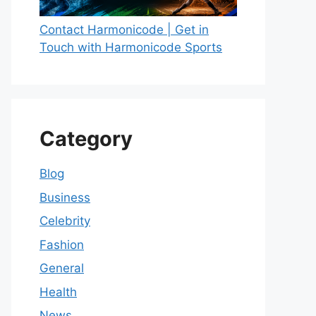
Contact Harmonicode | Get in
Touch with Harmonicode Sports
Category
Blog
Business
Celebrity
Fashion
General
Health
News