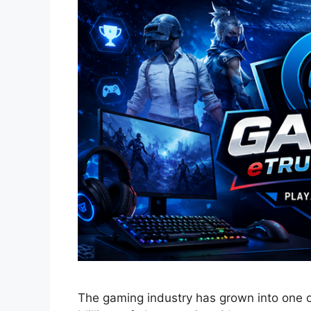
The gaming industry has grown into one of