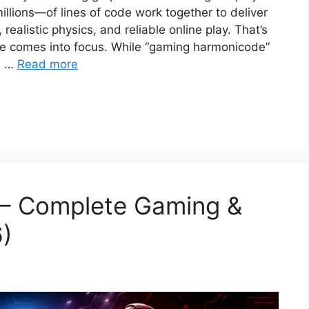
lions—of lines of code work together to deliver
ealistic physics, and reliable online play. That’s
e comes into focus. While “gaming harmonicode”
m, …
Read more
– Complete Gaming &
6)