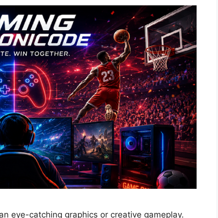
han eye-catching graphics or creative gameplay.