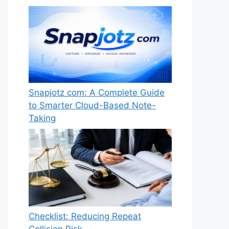
Snapjotz com: A Complete Guide
to Smarter Cloud-Based Note-
Taking
Checklist: Reducing Repeat
Collision Risk