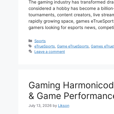
The gaming industry has transformed dra
considered a hobby has become a billion-do
tournaments, content creators, live stream
rapidly growing space, games eTrueSpor
gamers looking for esports news, compet
Categories
Sports
Tags
eTrueSports
,
Game eTrueSports
,
Games eTrue
Leave a comment
Gaming Harmonicode
& Game Performanc
July 13, 2026
by
Likson