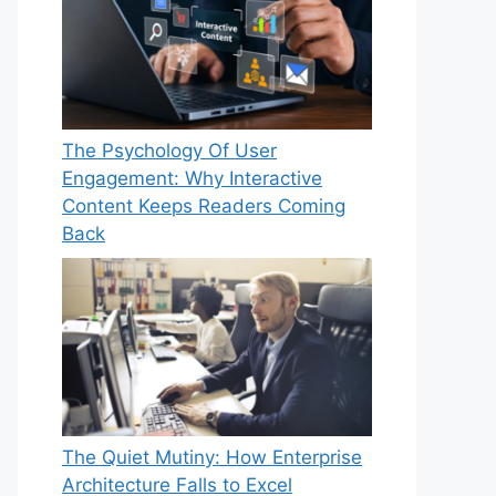
The Psychology Of User
Engagement: Why Interactive
Content Keeps Readers Coming
Back
The Quiet Mutiny: How Enterprise
Architecture Falls to Excel