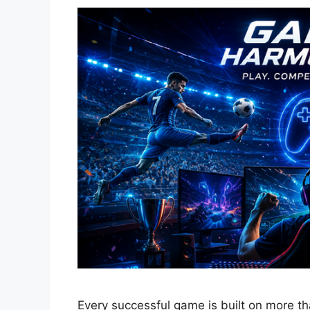
Every successful game is built on more t