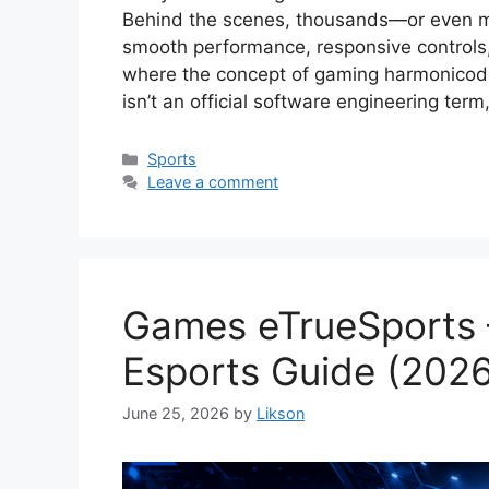
Behind the scenes, thousands—or even mil
smooth performance, responsive controls, r
where the concept of gaming harmonicod
isn’t an official software engineering ter
Categories
Sports
Leave a comment
Games eTrueSports 
Esports Guide (202
June 25, 2026
by
Likson