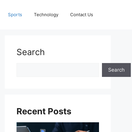
Sports
Technology
Contact Us
Search
Search
Search
Recent Posts