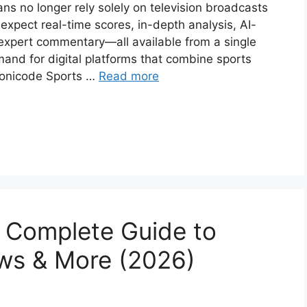
ans no longer rely solely on television broadcasts
expect real-time scores, in-depth analysis, AI-
expert commentary—all available from a single
mand for digital platforms that combine sports
monicode Sports …
Read more
 Complete Guide to
ws & More (2026)