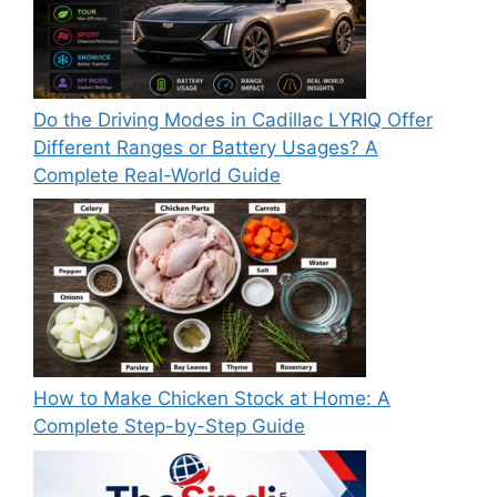
Do the Driving Modes in Cadillac LYRIQ Offer
Different Ranges or Battery Usages? A
Complete Real-World Guide
How to Make Chicken Stock at Home: A
Complete Step-by-Step Guide