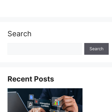
Search
Search
Search
Recent Posts