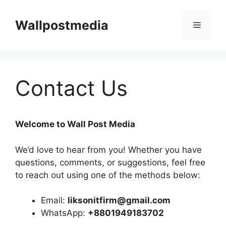
Skip
to
Wallpostmedia
Menu
content
Contact Us
Welcome to Wall Post Media
We’d love to hear from you! Whether you have
questions, comments, or suggestions, feel free
to reach out using one of the methods below:
Email:
liksonitfirm@gmail.com
WhatsApp:
+8801949183702