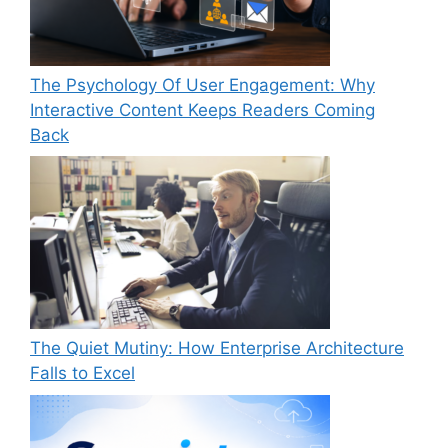
The Psychology Of User Engagement: Why
Interactive Content Keeps Readers Coming
Back
The Quiet Mutiny: How Enterprise Architecture
Falls to Excel