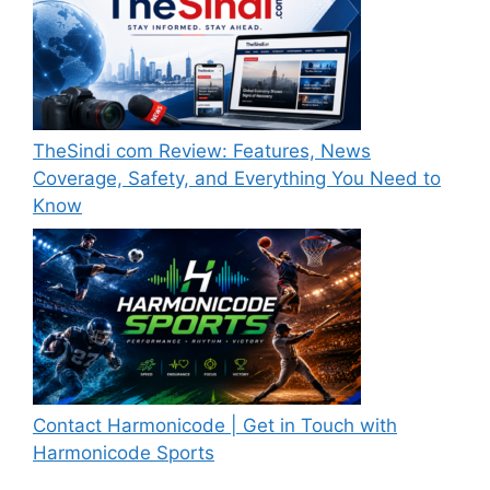
TheSindi com Review: Features, News
Coverage, Safety, and Everything You Need to
Know
Contact Harmonicode | Get in Touch with
Harmonicode Sports