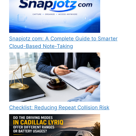
Snapjotz com: A Complete Guide to Smarter
Cloud-Based Note-Taking
Checklist: Reducing Repeat Collision Risk