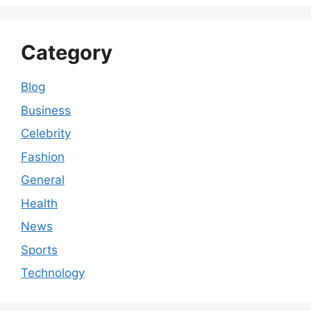
Category
Blog
Business
Celebrity
Fashion
General
Health
News
Sports
Technology