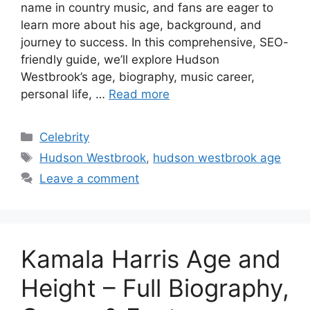
name in country music, and fans are eager to
learn more about his age, background, and
journey to success. In this comprehensive, SEO-
friendly guide, we’ll explore Hudson
Westbrook’s age, biography, music career,
personal life, …
Read more
Categories
Celebrity
Tags
Hudson Westbrook
,
hudson westbrook age
Leave a comment
Kamala Harris Age and
Height – Full Biography,