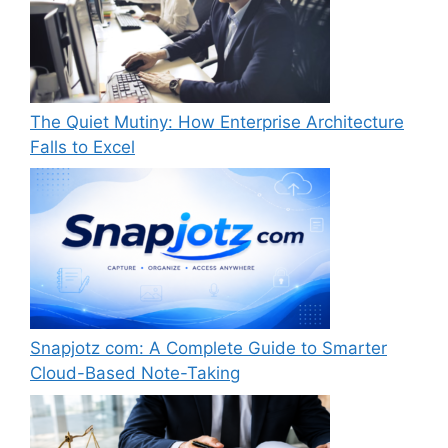
The Quiet Mutiny: How Enterprise Architecture
Falls to Excel
Snapjotz com: A Complete Guide to Smarter
Cloud-Based Note-Taking