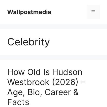
Skip
to
Wallpostmedia
Menu
content
Celebrity
How Old Is Hudson
Westbrook (2026) –
Age, Bio, Career &
Facts