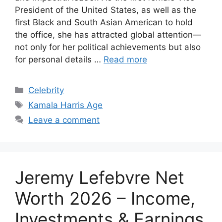
President of the United States, as well as the
first Black and South Asian American to hold
the office, she has attracted global attention—
not only for her political achievements but also
for personal details …
Read more
Categories
Celebrity
Tags
Kamala Harris Age
Leave a comment
Jeremy Lefebvre Net
Worth 2026 – Income,
Investments & Earnings