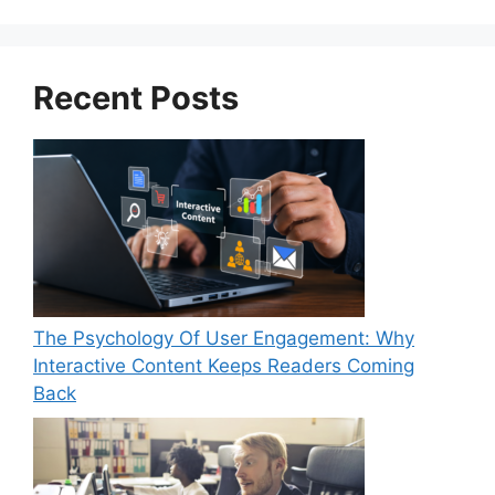
Recent Posts
The Psychology Of User Engagement: Why
Interactive Content Keeps Readers Coming
Back