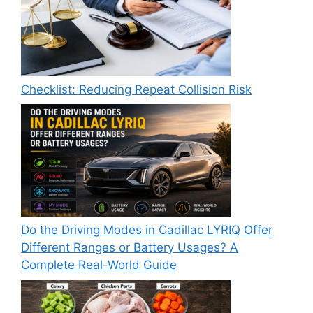
Checklist: Reducing Repeat Collision Risk
Do the Driving Modes in Cadillac LYRIQ Offer
Different Ranges or Battery Usages? A
Complete Real-World Guide