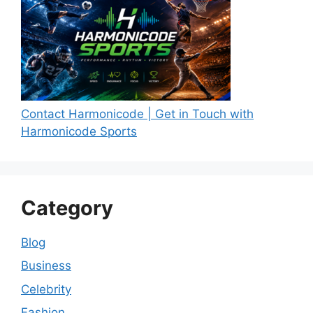
Contact Harmonicode | Get in Touch with
Harmonicode Sports
Category
Blog
Business
Celebrity
Fashion