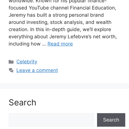
worldwide. Known for his popular finance-
focused YouTube channel Financial Education,
Jeremy has built a strong personal brand
around investing, stock analysis, and wealth
creation. In this in-depth guide, we’ll explore
everything about Jeremy Lefebvre’s net worth,
including how …
Read more
Categories
Celebrity
Leave a comment
Search
Search
Search