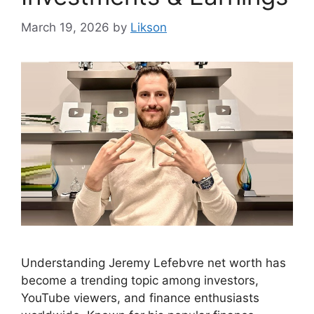
March 19, 2026
by
Likson
Understanding Jeremy Lefebvre net worth has
become a trending topic among investors,
YouTube viewers, and finance enthusiasts