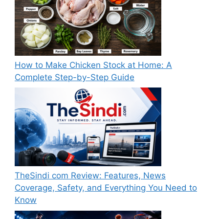
How to Make Chicken Stock at Home: A
Complete Step-by-Step Guide
TheSindi com Review: Features, News
Coverage, Safety, and Everything You Need to
Know