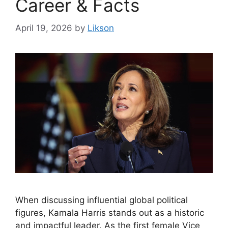
Career & Facts
April 19, 2026
by
Likson
When discussing influential global political
figures, Kamala Harris stands out as a historic
and impactful leader. As the first female Vice