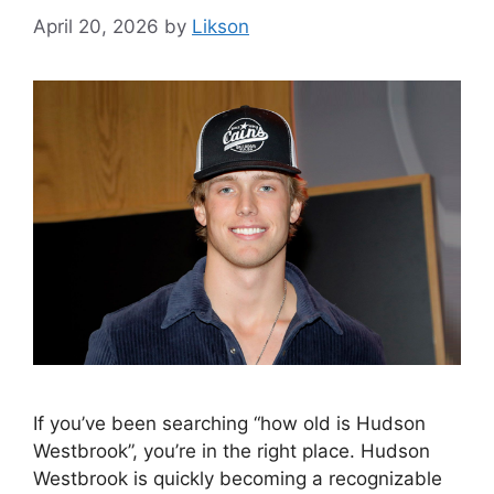
April 20, 2026
by
Likson
If you’ve been searching “how old is Hudson
Westbrook”, you’re in the right place. Hudson
Westbrook is quickly becoming a recognizable