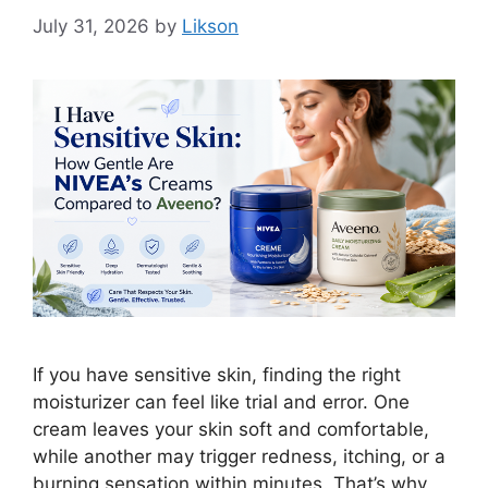
July 31, 2026
by
Likson
If you have sensitive skin, finding the right
moisturizer can feel like trial and error. One
cream leaves your skin soft and comfortable,
while another may trigger redness, itching, or a
burning sensation within minutes. That’s why