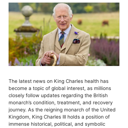
The latest news on King Charles health has
become a topic of global interest, as millions
closely follow updates regarding the British
monarch’s condition, treatment, and recovery
journey. As the reigning monarch of the United
Kingdom, King Charles III holds a position of
immense historical, political, and symbolic