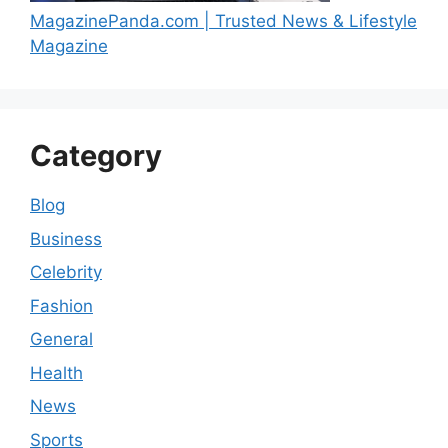
MagazinePanda.com | Trusted News & Lifestyle
Magazine
Category
Blog
Business
Celebrity
Fashion
General
Health
News
Sports