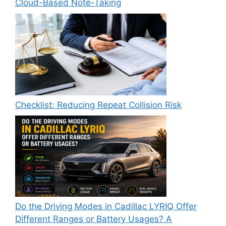
Cloud-Based Note-Taking
Checklist: Reducing Repeat Collision Risk
Do the Driving Modes in Cadillac LYRIQ Offer
Different Ranges or Battery Usages? A