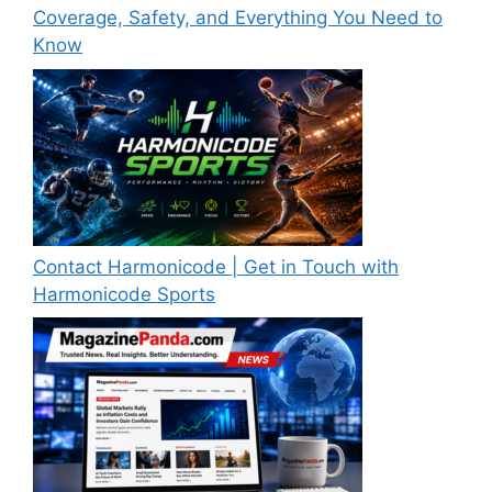
Coverage, Safety, and Everything You Need to
Know
Contact Harmonicode | Get in Touch with
Harmonicode Sports