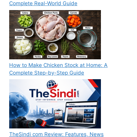
Complete Real-World Guide
How to Make Chicken Stock at Home: A
Complete Step-by-Step Guide
TheSindi com Review: Features, News