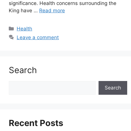
significance. Health concerns surrounding the
King have …
Read more
Categories
Health
Leave a comment
Search
Search
Search
Recent Posts