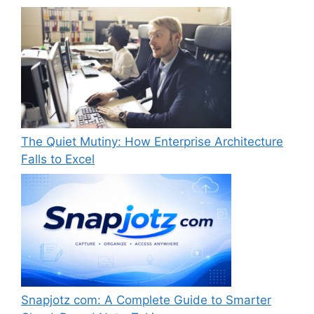
The Quiet Mutiny: How Enterprise Architecture
Falls to Excel
Snapjotz com: A Complete Guide to Smarter