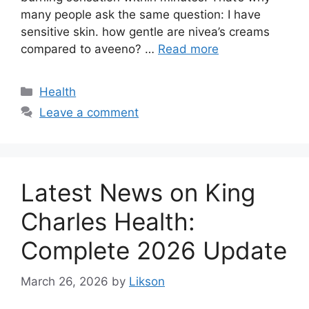
many people ask the same question: I have
sensitive skin. how gentle are nivea’s creams
compared to aveeno? …
Read more
Categories
Health
Leave a comment
Latest News on King
Charles Health:
Complete 2026 Update
March 26, 2026
by
Likson