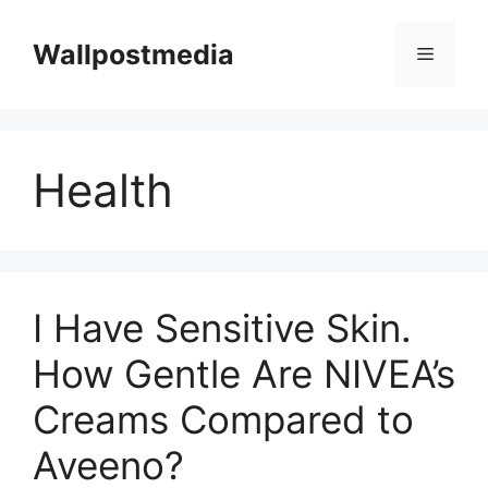
Skip
to
Wallpostmedia
Menu
content
Health
I Have Sensitive Skin.
How Gentle Are NIVEA’s
Creams Compared to
Aveeno?