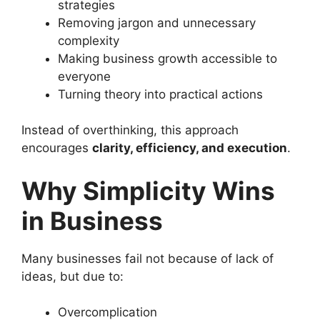
strategies
Removing jargon and unnecessary
complexity
Making business growth accessible to
everyone
Turning theory into practical actions
Instead of overthinking, this approach
encourages
clarity, efficiency, and execution
.
Why Simplicity Wins
in Business
Many businesses fail not because of lack of
ideas, but due to:
Overcomplication