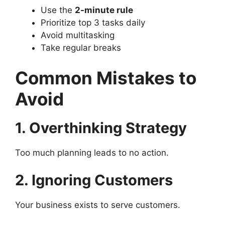
Use the
2-minute rule
Prioritize top 3 tasks daily
Avoid multitasking
Take regular breaks
Common Mistakes to
Avoid
1. Overthinking Strategy
Too much planning leads to no action.
2. Ignoring Customers
Your business exists to serve customers.