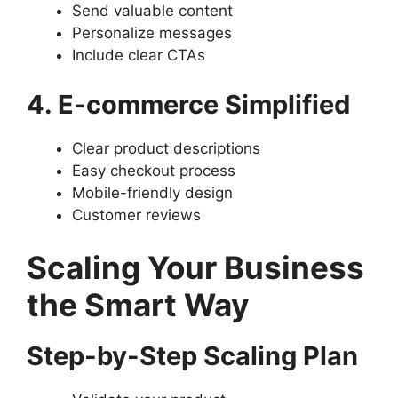
Send valuable content
Personalize messages
Include clear CTAs
4. E-commerce Simplified
Clear product descriptions
Easy checkout process
Mobile-friendly design
Customer reviews
Scaling Your Business
the Smart Way
Step-by-Step Scaling Plan