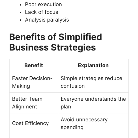
Poor execution
Lack of focus
Analysis paralysis
Benefits of Simplified
Business Strategies
Benefit
Explanation
Faster Decision-
Simple strategies reduce
Making
confusion
Better Team
Everyone understands the
Alignment
plan
Avoid unnecessary
Cost Efficiency
spending