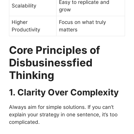
Easy to replicate and
Scalability
grow
Higher
Focus on what truly
Productivity
matters
Core Principles of
Disbusinessfied
Thinking
1. Clarity Over Complexity
Always aim for simple solutions. If you can’t
explain your strategy in one sentence, it’s too
complicated.