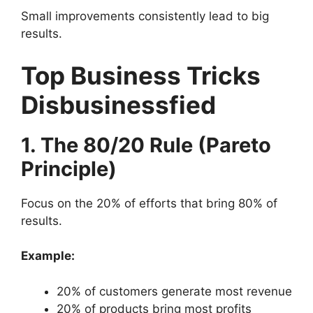
Small improvements consistently lead to big
results.
Top Business Tricks
Disbusinessfied
1. The 80/20 Rule (Pareto
Principle)
Focus on the 20% of efforts that bring 80% of
results.
Example:
20% of customers generate most revenue
20% of products bring most profits