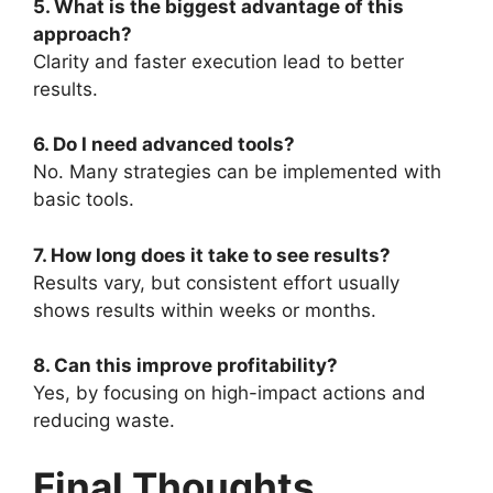
5. What is the biggest advantage of this
approach?
Clarity and faster execution lead to better
results.
6. Do I need advanced tools?
No. Many strategies can be implemented with
basic tools.
7. How long does it take to see results?
Results vary, but consistent effort usually
shows results within weeks or months.
8. Can this improve profitability?
Yes, by focusing on high-impact actions and
reducing waste.
Final Thoughts