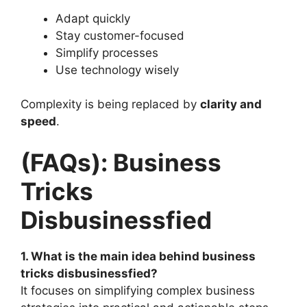
Adapt quickly
Stay customer-focused
Simplify processes
Use technology wisely
Complexity is being replaced by
clarity and
speed
.
(FAQs): Business
Tricks
Disbusinessfied
1. What is the main idea behind business
tricks disbusinessfied?
It focuses on simplifying complex business