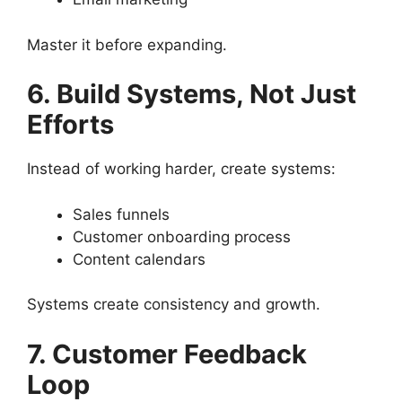
Master it before expanding.
6. Build Systems, Not Just
Efforts
Instead of working harder, create systems:
Sales funnels
Customer onboarding process
Content calendars
Systems create consistency and growth.
7. Customer Feedback
Loop