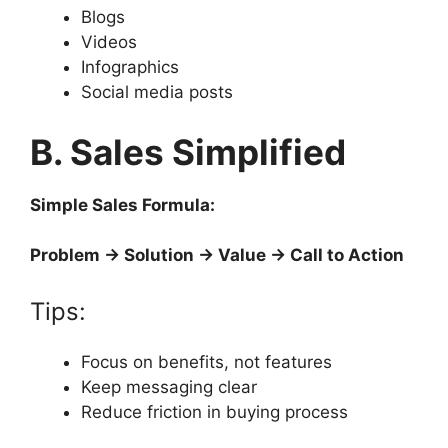
Blogs
Videos
Infographics
Social media posts
B. Sales Simplified
Simple Sales Formula:
Problem → Solution → Value → Call to Action
Tips:
Focus on benefits, not features
Keep messaging clear
Reduce friction in buying process