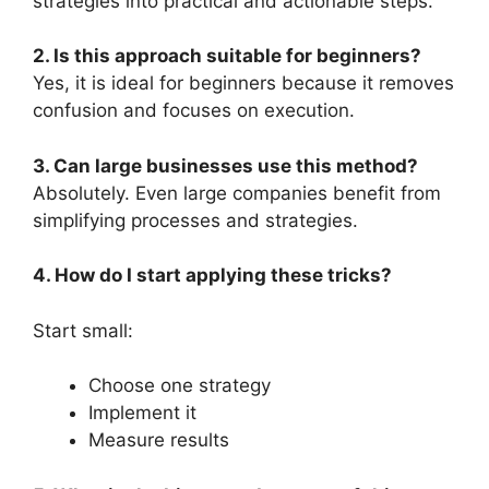
strategies into practical and actionable steps.
2. Is this approach suitable for beginners?
Yes, it is ideal for beginners because it removes
confusion and focuses on execution.
3. Can large businesses use this method?
Absolutely. Even large companies benefit from
simplifying processes and strategies.
4. How do I start applying these tricks?
Start small:
Choose one strategy
Implement it
Measure results