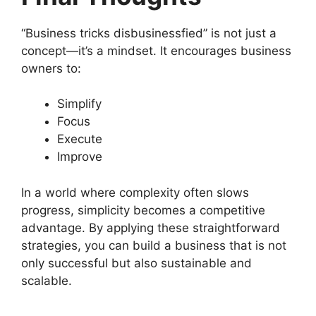
“Business tricks disbusinessfied” is not just a
concept—it’s a mindset. It encourages business
owners to:
Simplify
Focus
Execute
Improve
In a world where complexity often slows
progress, simplicity becomes a competitive
advantage. By applying these straightforward
strategies, you can build a business that is not
only successful but also sustainable and
scalable.