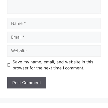
Name
Email
Website
Save my name, email, and website in this
browser for the next time I comment.