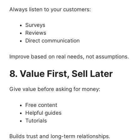
Always listen to your customers:
Surveys
Reviews
Direct communication
Improve based on real needs, not assumptions.
8. Value First, Sell Later
Give value before asking for money:
Free content
Helpful guides
Tutorials
Builds trust and long-term relationships.