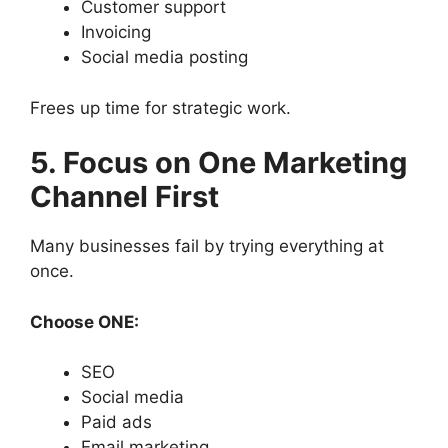
Customer support
Invoicing
Social media posting
Frees up time for strategic work.
5. Focus on One Marketing
Channel First
Many businesses fail by trying everything at
once.
Choose ONE:
SEO
Social media
Paid ads
Email marketing