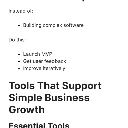
Instead of:
Building complex software
Do this:
Launch MVP
Get user feedback
Improve iteratively
Tools That Support
Simple Business
Growth
Essential Tools