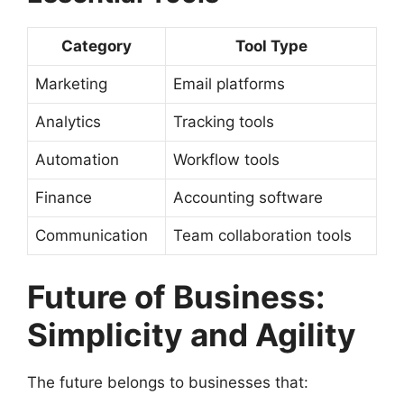
Category
Tool Type
Marketing
Email platforms
Analytics
Tracking tools
Automation
Workflow tools
Finance
Accounting software
Communication
Team collaboration tools
Future of Business:
Simplicity and Agility
The future belongs to businesses that: