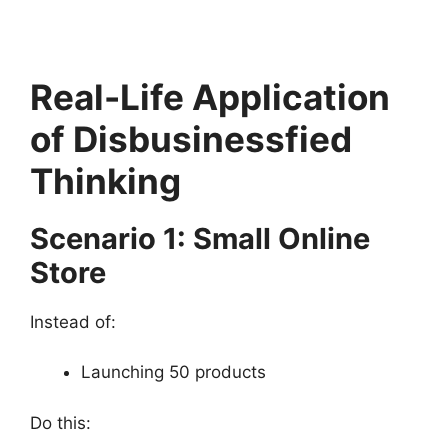
Real-Life Application
of Disbusinessfied
Thinking
Scenario 1: Small Online
Store
Instead of:
Launching 50 products
Do this: