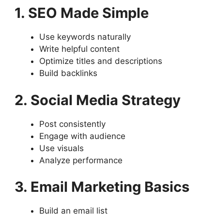
1. SEO Made Simple
Use keywords naturally
Write helpful content
Optimize titles and descriptions
Build backlinks
2. Social Media Strategy
Post consistently
Engage with audience
Use visuals
Analyze performance
3. Email Marketing Basics
Build an email list