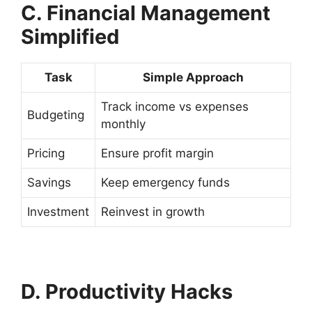
C. Financial Management
Simplified
Task
Simple Approach
Track income vs expenses
Budgeting
monthly
Pricing
Ensure profit margin
Savings
Keep emergency funds
Investment
Reinvest in growth
D. Productivity Hacks