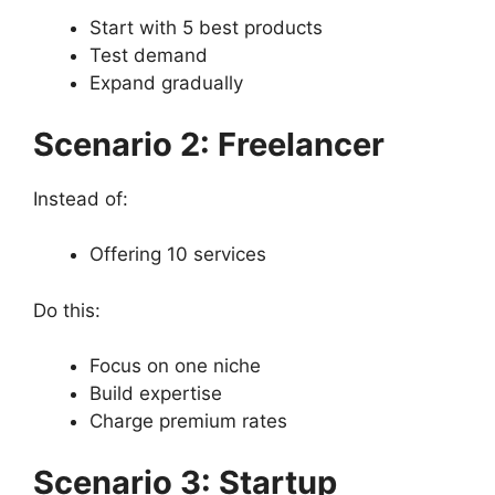
Start with 5 best products
Test demand
Expand gradually
Scenario 2: Freelancer
Instead of:
Offering 10 services
Do this:
Focus on one niche
Build expertise
Charge premium rates
Scenario 3: Startup