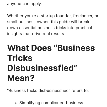
anyone can apply.
Whether you’re a startup founder, freelancer, or
small business owner, this guide will break
down essential business tricks into practical
insights that drive real results.
What Does “Business
Tricks
Disbusinessfied”
Mean?
“Business tricks disbusinessfied” refers to:
Simplifying complicated business