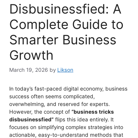
Disbusinessfied: A
Complete Guide to
Smarter Business
Growth
March 19, 2026
by
Likson
In today’s fast-paced digital economy, business
success often seems complicated,
overwhelming, and reserved for experts.
However, the concept of
“business tricks
disbusinessfied”
flips this idea entirely. It
focuses on simplifying complex strategies into
actionable, easy-to-understand methods that