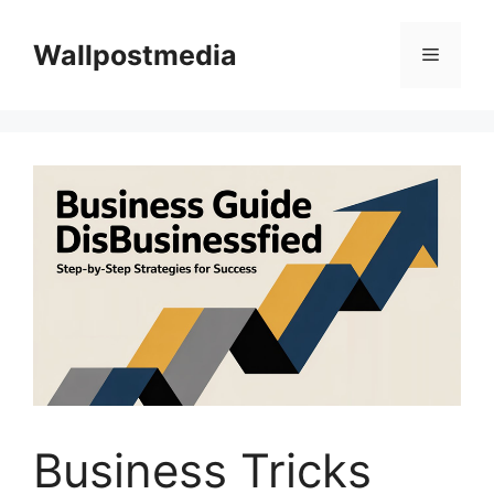
Skip
to
Wallpostmedia
Menu
content
Business Tricks