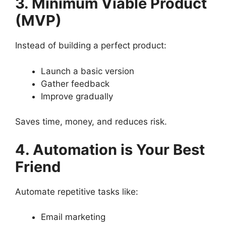
3. Minimum Viable Product
(MVP)
Instead of building a perfect product:
Launch a basic version
Gather feedback
Improve gradually
Saves time, money, and reduces risk.
4. Automation is Your Best
Friend
Automate repetitive tasks like:
Email marketing