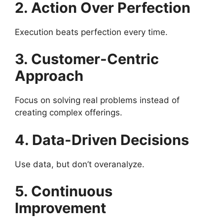
2. Action Over Perfection
Execution beats perfection every time.
3. Customer-Centric
Approach
Focus on solving real problems instead of
creating complex offerings.
4. Data-Driven Decisions
Use data, but don’t overanalyze.
5. Continuous
Improvement