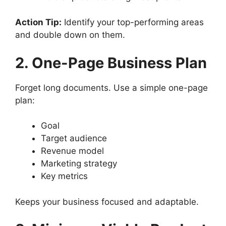
Action Tip:
Identify your top-performing areas
and double down on them.
2. One-Page Business Plan
Forget long documents. Use a simple one-page
plan:
Goal
Target audience
Revenue model
Marketing strategy
Key metrics
Keeps your business focused and adaptable.