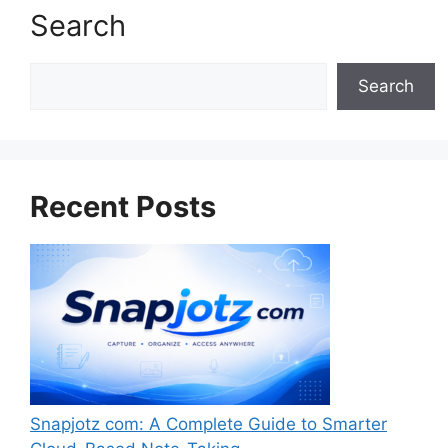
Search
Search
Search
Recent Posts
Snapjotz com: A Complete Guide to Smarter