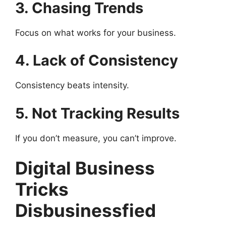
3. Chasing Trends
Focus on what works for your business.
4. Lack of Consistency
Consistency beats intensity.
5. Not Tracking Results
If you don’t measure, you can’t improve.
Digital Business
Tricks
Disbusinessfied