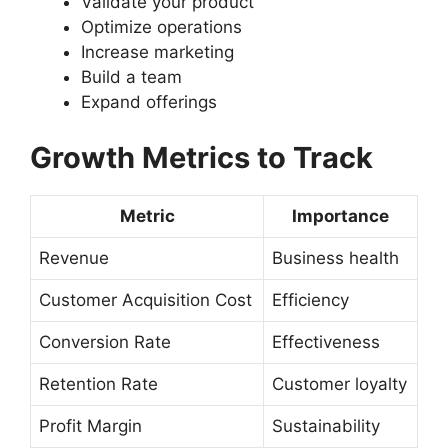
Validate your product
Optimize operations
Increase marketing
Build a team
Expand offerings
Growth Metrics to Track
Metric
Importance
Revenue
Business health
Customer Acquisition Cost
Efficiency
Conversion Rate
Effectiveness
Retention Rate
Customer loyalty
Profit Margin
Sustainability