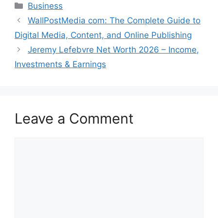
Categories
Business
WallPostMedia com: The Complete Guide to
Digital Media, Content, and Online Publishing
Jeremy Lefebvre Net Worth 2026 – Income,
Investments & Earnings
Leave a Comment
Comment