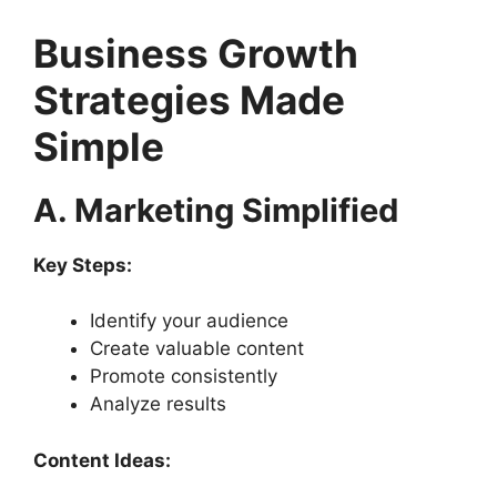
Business Growth
Strategies Made
Simple
A. Marketing Simplified
Key Steps:
Identify your audience
Create valuable content
Promote consistently
Analyze results
Content Ideas: