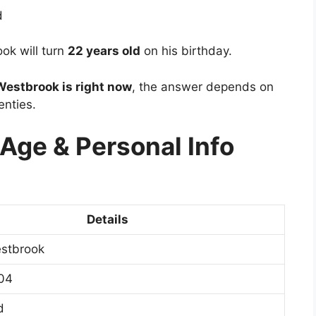
d
ok will turn
22 years old
on his birthday.
estbrook is right now
, the answer depends on
enties.
ge & Personal Info
Details
stbrook
04
d