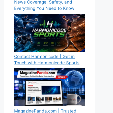
News Coverage, Safety, and
Everything You Need to Know
Contact Harmonicode | Get in
Touch with Harmonicode Sports
MagazinePanda.com | Trusted