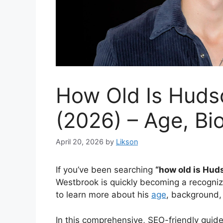
How Old Is Huds
(2026) – Age, Bi
April 20, 2026
by
Likson
If you’ve been searching
“how old is Hu
Westbrook is quickly becoming a recogniz
to learn more about his
age
, background,
In this comprehensive, SEO-friendly guid