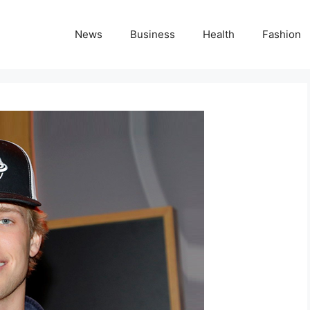
News
Business
Health
Fashion