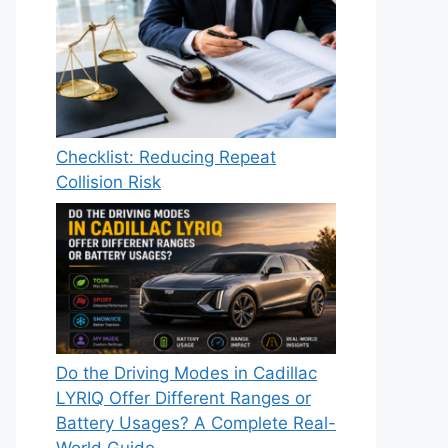
Checklist: Reducing Repeat
Collision Risk
Do the Driving Modes in Cadillac
LYRIQ Offer Different Ranges or
Battery Usages? A Complete Real-
World Guide