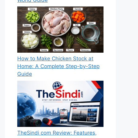
How to Make Chicken Stock at
Home: A Complete Step-by-Step
Guide
TheSindi com Review: Features,