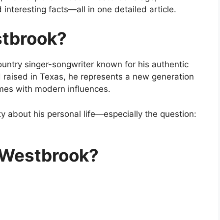
 interesting facts—all in one detailed article.
tbrook
?
untry singer-songwriter known for his authentic
d raised in Texas, he represents a new generation
hemes with modern influences.
y about his personal life—especially the question:
 Westbrook?