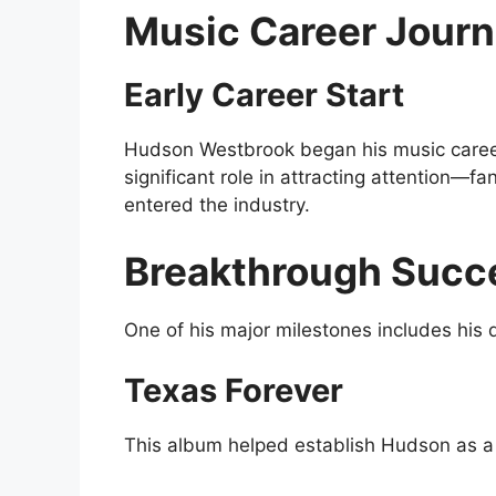
Music Career Jour
Early Career Start
Hudson Westbrook began his music career 
significant role in attracting attention
entered the industry.
Breakthrough Succ
One of his major milestones includes his
Texas Forever
This album helped establish Hudson as a 