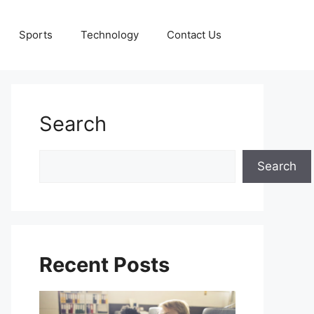
Sports
Technology
Contact Us
Search
Search
Search
Recent Posts