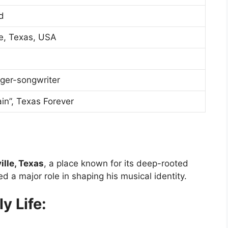
d
le, Texas, USA
nger-songwriter
in”, Texas Forever
lle, Texas
, a place known for its deep-rooted
d a major role in shaping his musical identity.
y Life: