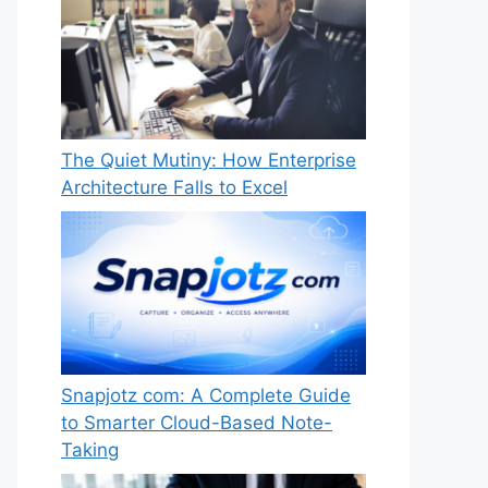
The Quiet Mutiny: How Enterprise
Architecture Falls to Excel
Snapjotz com: A Complete Guide
to Smarter Cloud-Based Note-
Taking