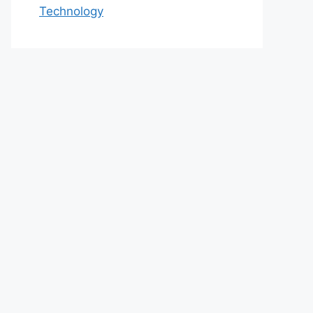
Technology