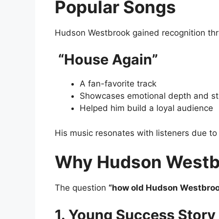
Popular Songs
Hudson Westbrook gained recognition thr
“House Again”
A fan-favorite track
Showcases emotional depth and sto
Helped him build a loyal audience
His music resonates with listeners due to i
Why Hudson Westbr
The question
“how old Hudson Westbro
1. Young Success Story