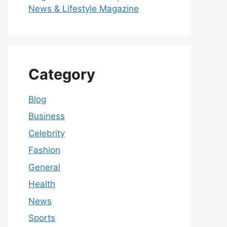
News & Lifestyle Magazine
Category
Blog
Business
Celebrity
Fashion
General
Health
News
Sports