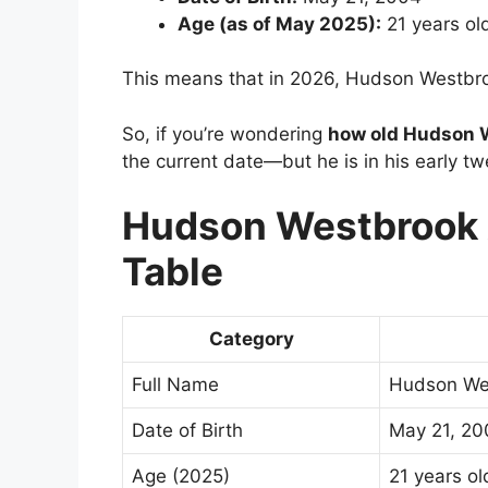
Age (as of May 2025):
21 years ol
This means that in 2026, Hudson Westbro
So, if you’re wondering
how old Hudson W
the current date—but he is in his early tw
Hudson Westbrook A
Table
Category
Full Name
Hudson We
Date of Birth
May 21, 20
Age (2025)
21 years ol