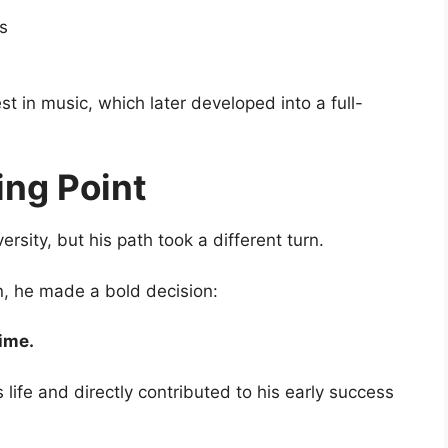
s
 in music, which later developed into a full-
ing Point
ersity
, but his path took a different turn.
on, he made a bold decision:
time.
 life and directly contributed to his early success