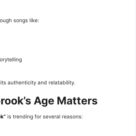
ough songs like:
rytelling
ts authenticity and relatability.
ook’s Age Matters
ok”
is trending for several reasons: