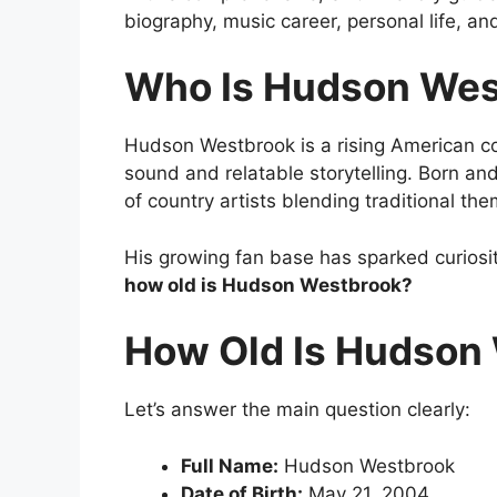
biography, music career, personal life, and
Who Is
Hudson Wes
Hudson Westbrook is a rising American co
sound and relatable storytelling. Born an
of country artists blending traditional t
His growing fan base has sparked curiosit
how old is Hudson Westbrook?
How Old Is Hudson
Let’s answer the main question clearly:
Full Name:
Hudson Westbrook
Date of Birth:
May 21, 2004