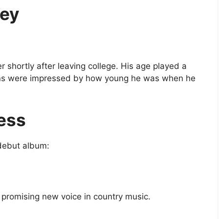
ney
shortly after leaving college. His age played a
—fans were impressed by how young he was when he
ess
 debut album:
promising new voice in country music.