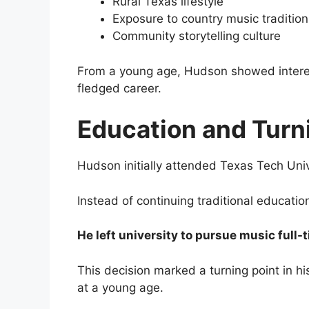
Rural Texas lifestyle
Exposure to country music tradition
Community storytelling culture
From a young age, Hudson showed interest
fledged career.
Education and Turn
Hudson initially attended
Texas Tech Univ
Instead of continuing traditional educati
He left university to pursue music full-
This decision marked a turning point in his
at a young age.