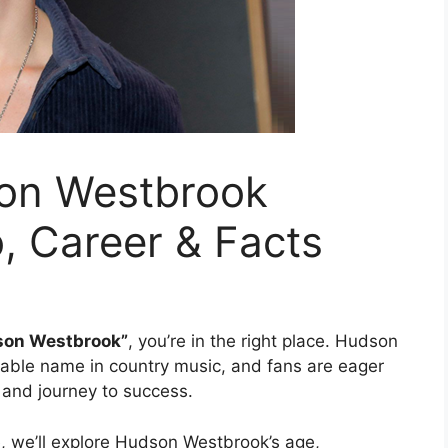
on Westbrook
o, Career & Facts
dson Westbrook”
, you’re in the right place. Hudson
able name in country music, and fans are eager
 and journey to success.
e, we’ll explore Hudson Westbrook’s age,