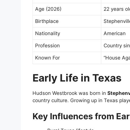
Age (2026)
22 years ol
Birthplace
Stephenvil
Nationality
American
Profession
Country si
Known For
“House Aga
Early Life in Texas
Hudson Westbrook was born in
Stephenvi
country culture. Growing up in Texas playe
Key Influences from Earl