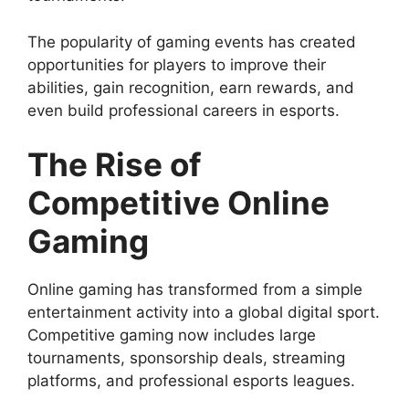
The popularity of gaming events has created
opportunities for players to improve their
abilities, gain recognition, earn rewards, and
even build professional careers in esports.
The Rise of
Competitive Online
Gaming
Online gaming has transformed from a simple
entertainment activity into a global digital sport.
Competitive gaming now includes large
tournaments, sponsorship deals, streaming
platforms, and professional esports leagues.