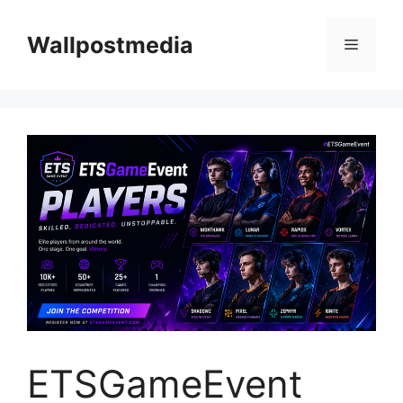
Skip
to
Wallpostmedia
Menu
content
ETSGameEvent