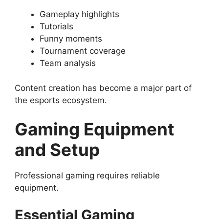
Gameplay highlights
Tutorials
Funny moments
Tournament coverage
Team analysis
Content creation has become a major part of
the esports ecosystem.
Gaming Equipment
and Setup
Professional gaming requires reliable
equipment.
Essential Gaming