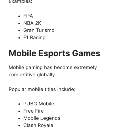
Examples:
FIFA
NBA 2K
Gran Turismo
F1 Racing
Mobile Esports Games
Mobile gaming has become extremely
competitive globally.
Popular mobile titles include:
PUBG Mobile
Free Fire
Mobile Legends
Clash Royale