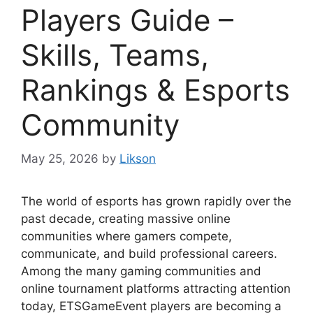
Players Guide –
Skills, Teams,
Rankings & Esports
Community
May 25, 2026
by
Likson
The world of esports has grown rapidly over the
past decade, creating massive online
communities where gamers compete,
communicate, and build professional careers.
Among the many gaming communities and
online tournament platforms attracting attention
today, ETSGameEvent players are becoming a