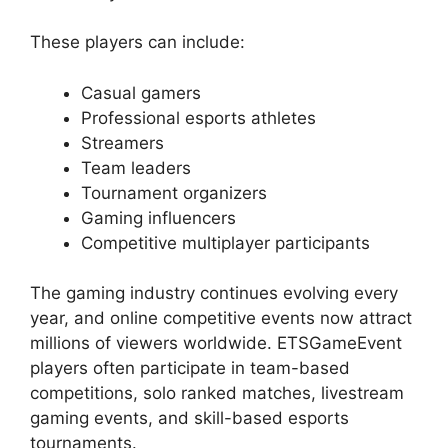
These players can include:
Casual gamers
Professional esports athletes
Streamers
Team leaders
Tournament organizers
Gaming influencers
Competitive multiplayer participants
The gaming industry continues evolving every
year, and online competitive events now attract
millions of viewers worldwide. ETSGameEvent
players often participate in team-based
competitions, solo ranked matches, livestream
gaming events, and skill-based esports
tournaments.