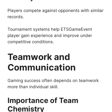
Players compete against opponents with similar
records.
Tournament systems help ETSGameEvent
player gain experience and improve under
competitive conditions.
Teamwork and
Communication
Gaming success often depends on teamwork
more than individual skill.
Importance of Team
Chemistry