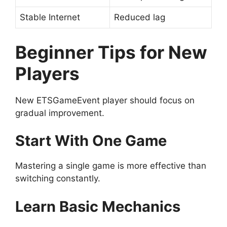
Stable Internet
Reduced lag
Beginner Tips for New
Players
New ETSGameEvent player should focus on
gradual improvement.
Start With One Game
Mastering a single game is more effective than
switching constantly.
Learn Basic Mechanics