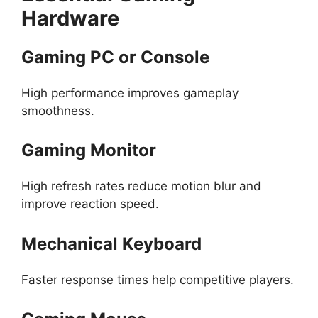
Hardware
Gaming PC or Console
High performance improves gameplay
smoothness.
Gaming Monitor
High refresh rates reduce motion blur and
improve reaction speed.
Mechanical Keyboard
Faster response times help competitive players.