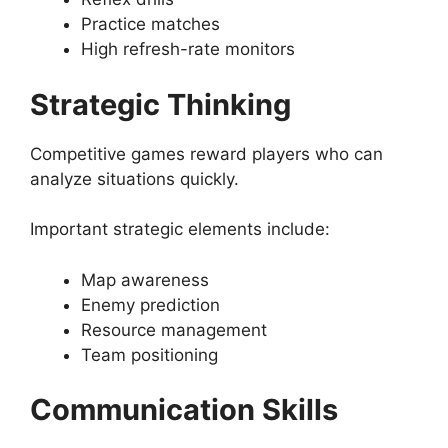
Practice matches
High refresh-rate monitors
Strategic Thinking
Competitive games reward players who can
analyze situations quickly.
Important strategic elements include:
Map awareness
Enemy prediction
Resource management
Team positioning
Communication Skills