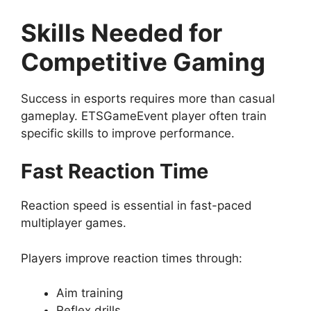
Skills Needed for
Competitive Gaming
Success in esports requires more than casual
gameplay. ETSGameEvent player often train
specific skills to improve performance.
Fast Reaction Time
Reaction speed is essential in fast-paced
multiplayer games.
Players improve reaction times through:
Aim training
Reflex drills