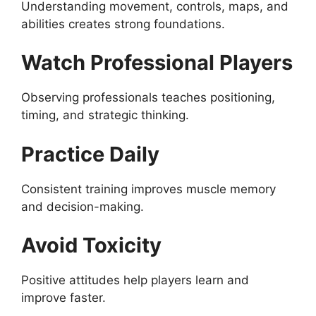
Understanding movement, controls, maps, and
abilities creates strong foundations.
Watch Professional Players
Observing professionals teaches positioning,
timing, and strategic thinking.
Practice Daily
Consistent training improves muscle memory
and decision-making.
Avoid Toxicity
Positive attitudes help players learn and
improve faster.