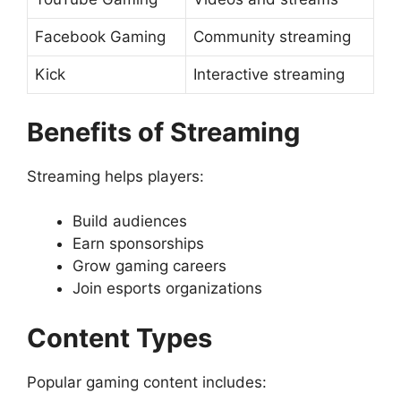
Facebook Gaming
Community streaming
Kick
Interactive streaming
Benefits of Streaming
Streaming helps players:
Build audiences
Earn sponsorships
Grow gaming careers
Join esports organizations
Content Types
Popular gaming content includes: