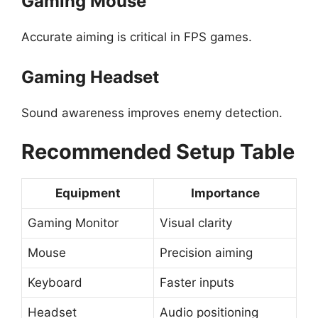
Gaming Mouse
Accurate aiming is critical in FPS games.
Gaming Headset
Sound awareness improves enemy detection.
Recommended Setup Table
Equipment
Importance
Gaming Monitor
Visual clarity
Mouse
Precision aiming
Keyboard
Faster inputs
Headset
Audio positioning