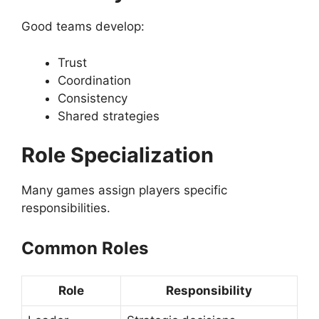
Good teams develop:
Trust
Coordination
Consistency
Shared strategies
Role Specialization
Many games assign players specific
responsibilities.
Common Roles
Role
Responsibility