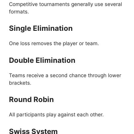
Competitive tournaments generally use several
formats.
Single Elimination
One loss removes the player or team.
Double Elimination
Teams receive a second chance through lower
brackets.
Round Robin
All participants play against each other.
Swiss System