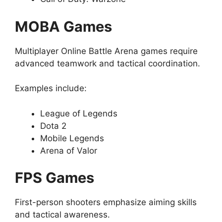
MOBA Games
Multiplayer Online Battle Arena games require
advanced teamwork and tactical coordination.
Examples include:
League of Legends
Dota 2
Mobile Legends
Arena of Valor
FPS Games
First-person shooters emphasize aiming skills
and tactical awareness.