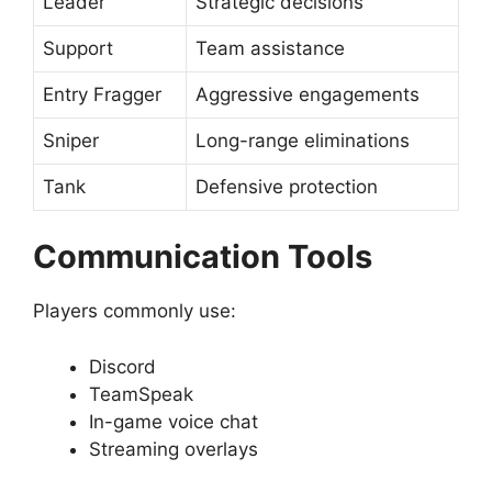
Leader
Strategic decisions
Support
Team assistance
Entry Fragger
Aggressive engagements
Sniper
Long-range eliminations
Tank
Defensive protection
Communication Tools
Players commonly use:
Discord
TeamSpeak
In-game voice chat
Streaming overlays