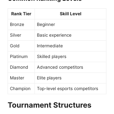
Rank Tier
Skill Level
Bronze
Beginner
Silver
Basic experience
Gold
Intermediate
Platinum
Skilled players
Diamond
Advanced competitors
Master
Elite players
Champion
Top-level esports competitors
Tournament Structures