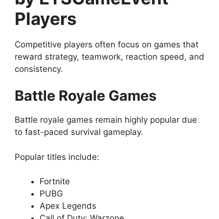
Players
Competitive players often focus on games that
reward strategy, teamwork, reaction speed, and
consistency.
Battle Royale Games
Battle royale games remain highly popular due
to fast-paced survival gameplay.
Popular titles include:
Fortnite
PUBG
Apex Legends
Call of Duty: Warzone