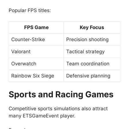
Popular FPS titles:
FPS Game
Key Focus
Counter-Strike
Precision shooting
Valorant
Tactical strategy
Overwatch
Team coordination
Rainbow Six Siege
Defensive planning
Sports and Racing Games
Competitive sports simulations also attract
many ETSGameEvent player.