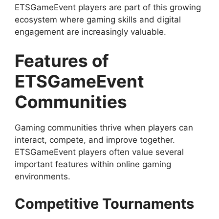
ETSGameEvent players are part of this growing
ecosystem where gaming skills and digital
engagement are increasingly valuable.
Features of
ETSGameEvent
Communities
Gaming communities thrive when players can
interact, compete, and improve together.
ETSGameEvent players often value several
important features within online gaming
environments.
Competitive Tournaments