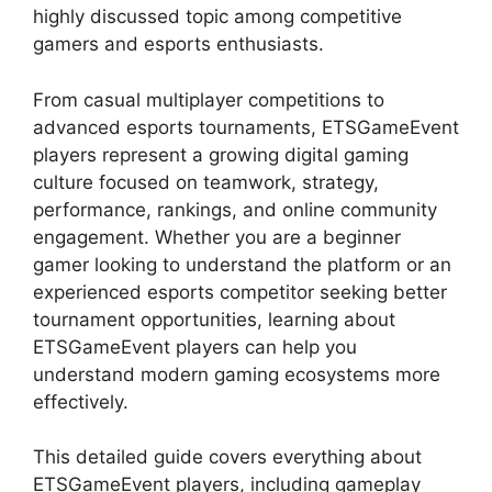
highly discussed topic among competitive
gamers and esports enthusiasts.
From casual multiplayer competitions to
advanced esports tournaments, ETSGameEvent
players represent a growing digital gaming
culture focused on teamwork, strategy,
performance, rankings, and online community
engagement. Whether you are a beginner
gamer looking to understand the platform or an
experienced esports competitor seeking better
tournament opportunities, learning about
ETSGameEvent players can help you
understand modern gaming ecosystems more
effectively.
This detailed guide covers everything about
ETSGameEvent players, including gameplay