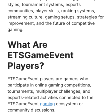
styles, tournament systems, esports
communities, player skills, ranking systems,
streaming culture, gaming setups, strategies for
improvement, and the future of competitive
gaming.
What Are
ETSGameEvent
Players?
ETSGameEvent players are gamers who
participate in online gaming competitions,
tournaments, multiplayer challenges, and
esports-related activities connected to the
ETSGameEvent
gaming
ecosystem or
community discussions.