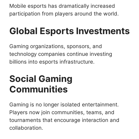
Mobile esports has dramatically increased
participation from players around the world.
Global Esports Investments
Gaming organizations, sponsors, and
technology companies continue investing
billions into esports infrastructure.
Social Gaming
Communities
Gaming is no longer isolated entertainment.
Players now join communities, teams, and
tournaments that encourage interaction and
collaboration.