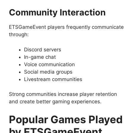
Community Interaction
ETSGameEvent players frequently communicate
through:
Discord servers
In-game chat
Voice communication
Social media groups
Livestream communities
Strong communities increase player retention
and create better gaming experiences.
Popular Games Played
by ETSGameEvent