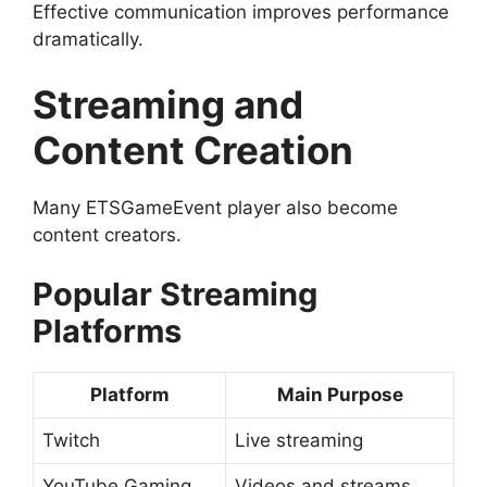
Effective communication improves performance
dramatically.
Streaming and
Content Creation
Many ETSGameEvent player also become
content creators.
Popular Streaming
Platforms
Platform
Main Purpose
Twitch
Live streaming
YouTube Gaming
Videos and streams