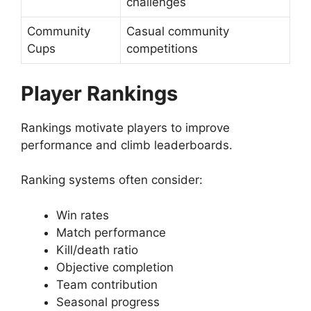
challenges
Community
Casual community
Cups
competitions
Player Rankings
Rankings motivate players to improve
performance and climb leaderboards.
Ranking systems often consider:
Win rates
Match performance
Kill/death ratio
Objective completion
Team contribution
Seasonal progress