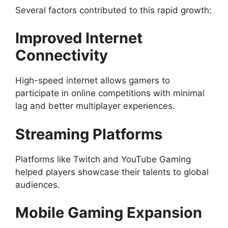
Several factors contributed to this rapid growth:
Improved Internet
Connectivity
High-speed internet allows gamers to
participate in online competitions with minimal
lag and better multiplayer experiences.
Streaming Platforms
Platforms like Twitch and YouTube Gaming
helped players showcase their talents to global
audiences.
Mobile Gaming Expansion