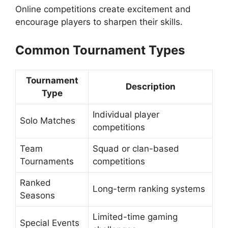
Online competitions create excitement and
encourage players to sharpen their skills.
Common Tournament Types
Tournament
Description
Type
Individual player
Solo Matches
competitions
Team
Squad or clan-based
Tournaments
competitions
Ranked
Long-term ranking systems
Seasons
Limited-time gaming
Special Events