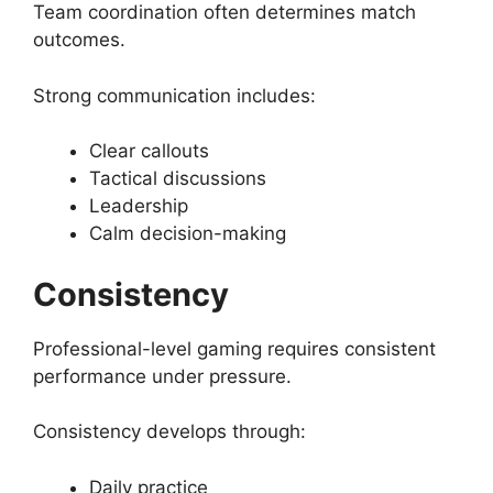
Team coordination often determines match
outcomes.
Strong communication includes:
Clear callouts
Tactical discussions
Leadership
Calm decision-making
Consistency
Professional-level gaming requires consistent
performance under pressure.
Consistency develops through:
Daily practice