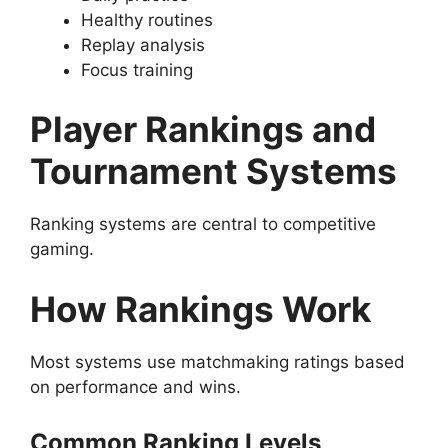
Healthy routines
Replay analysis
Focus training
Player Rankings and
Tournament Systems
Ranking systems are central to competitive
gaming.
How Rankings Work
Most systems use matchmaking ratings based
on performance and wins.
Common Ranking Levels