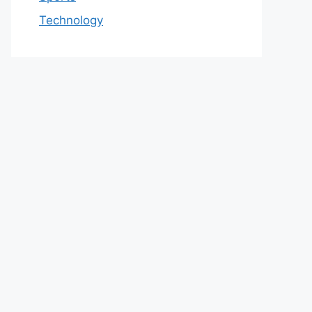
Technology