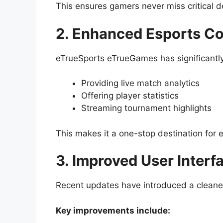
This ensures gamers never miss critical 
2. Enhanced Esports C
eTrueSports eTrueGames has significantly
Providing live match analytics
Offering player statistics
Streaming tournament highlights
This makes it a one-stop destination for 
3. Improved User Interf
Recent updates have introduced a cleaner
Key improvements include: