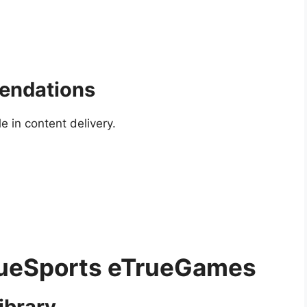
endations
le in content delivery.
TrueSports eTrueGames
ibrary