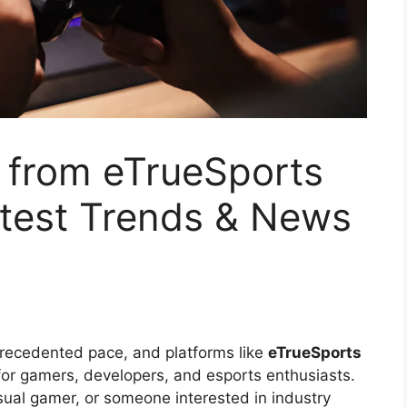
from eTrueSports
test Trends & News
precedented pace, and platforms like
eTrueSports
or gamers, developers, and esports enthusiasts.
sual gamer, or someone interested in industry