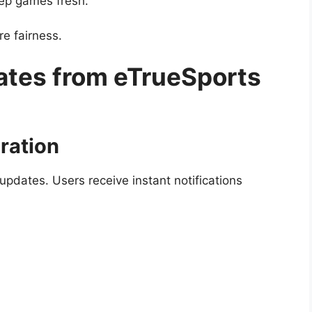
ep games fresh.
re fairness.
ates from eTrueSports
ration
updates. Users receive instant notifications