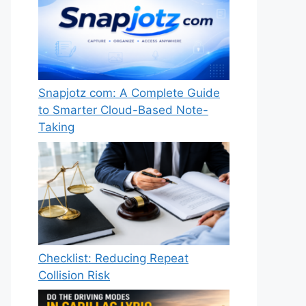
Snapjotz com: A Complete Guide
to Smarter Cloud-Based Note-
Taking
Checklist: Reducing Repeat
Collision Risk