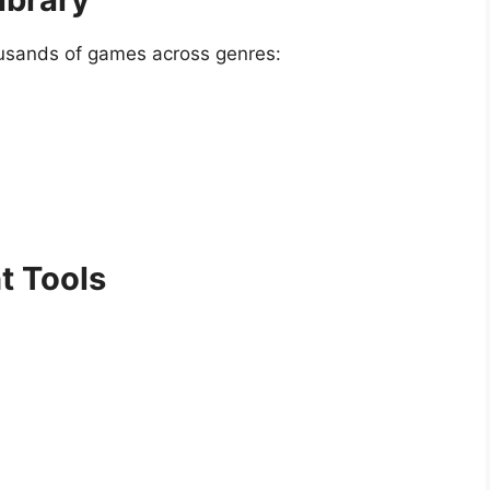
ousands of games across genres:
 Tools