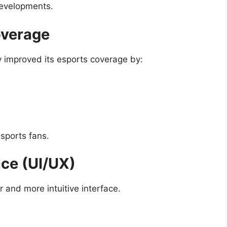
developments.
overage
 improved its esports coverage by:
esports fans.
ace (UI/UX)
 and more intuitive interface.