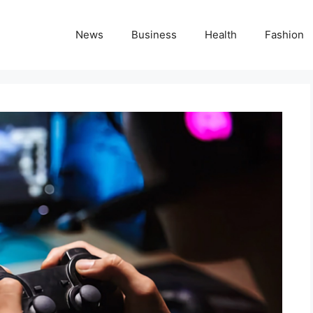
News
Business
Health
Fashion