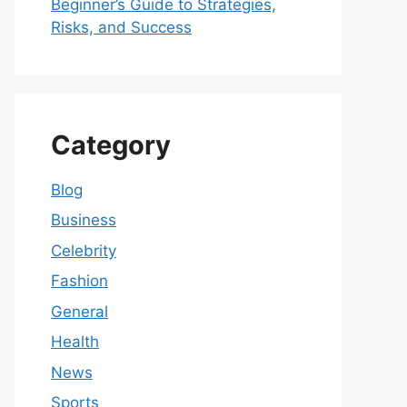
Beginner’s Guide to Strategies,
Risks, and Success
Category
Blog
Business
Celebrity
Fashion
General
Health
News
Sports