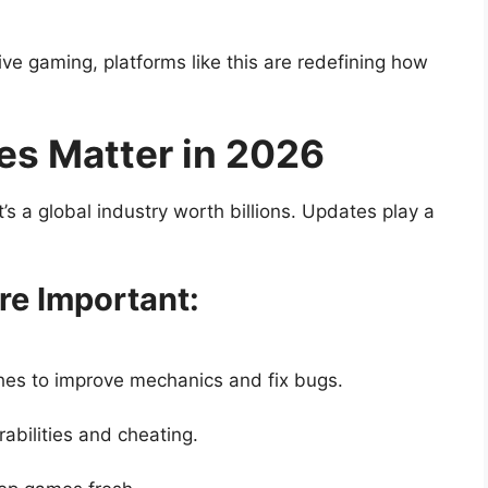
ive gaming, platforms like this are redefining how
s Matter in 2026
s a global industry worth billions. Updates play a
e Important:
hes to improve mechanics and fix bugs.
abilities and cheating.