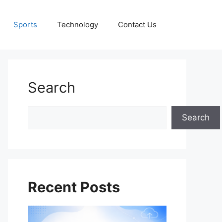
Sports
Technology
Contact Us
Search
Search
Search
Recent Posts