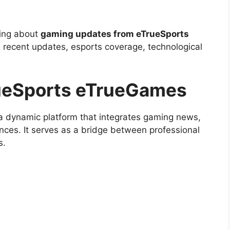
hing about
gaming updates from eTrueSports
s, recent updates, esports coverage, technological
rueSports eTrueGames
 dynamic platform that integrates gaming news,
nces. It serves as a bridge between professional
s.