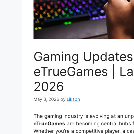
Gaming Updates 
eTrueGames | La
2026
May 3, 2026
by
Likson
The gaming industry is evolving at an un
eTrueGames
are becoming central hubs f
Whether you’re a competitive player, a ca