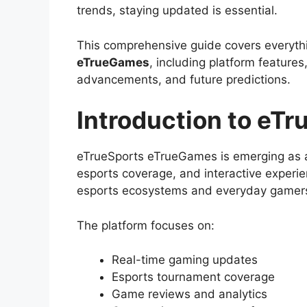
trends, staying updated is essential.
This comprehensive guide covers everyt
eTrueGames
, including platform feature
advancements, and future predictions.
Introduction to eT
eTrueSports eTrueGames is emerging as a
esports coverage, and interactive experie
esports ecosystems and everyday gamer
The platform focuses on:
Real-time gaming updates
Esports tournament coverage
Game reviews and analytics