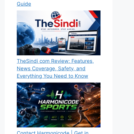
Guide
TheSindi com Review: Features,
News Coverage, Safety, and
Everything You Need to Know
Contact Harmonicode | Get in