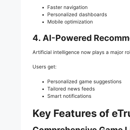
Faster navigation
Personalized dashboards
Mobile optimization
4. AI-Powered Recomm
Artificial intelligence now plays a major ro
Users get:
Personalized game suggestions
Tailored news feeds
Smart notifications
Key Features of e
Comprehensive Game L