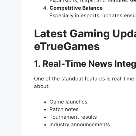
Expansions, maps, and features ke
Competitive Balance
Especially in esports, updates ensu
Latest Gaming Upd
eTrueGames
1. Real-Time News Integ
One of the standout features is real-time 
about:
Game launches
Patch notes
Tournament results
Industry announcements