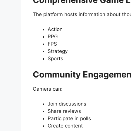
The platform hosts information about th
Action
RPG
FPS
Strategy
Sports
Community Engagement
Gamers can:
Join discussions
Share reviews
Participate in polls
Create content