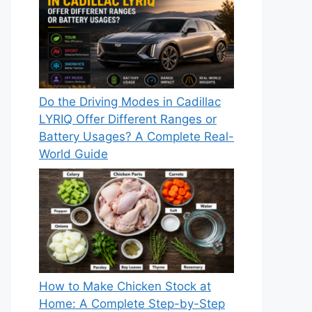
Do the Driving Modes in Cadillac
LYRIQ Offer Different Ranges or
Battery Usages? A Complete Real-
World Guide
How to Make Chicken Stock at
Home: A Complete Step-by-Step