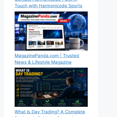
Touch with Harmonicode Sports
MagazinePanda.com | Trusted
News & Lifestyle Magazine
What Is Day Trading? A Complete