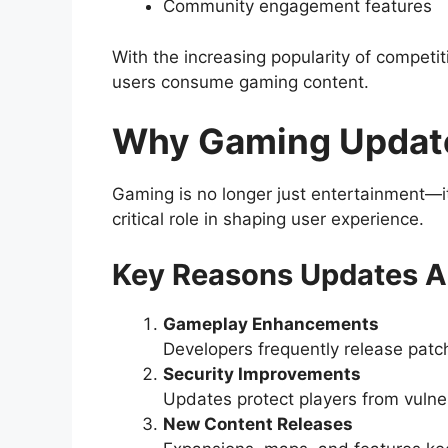
Community engagement features
With the increasing popularity of competit
users consume gaming content.
Why Gaming Update
Gaming is no longer just entertainment—it’
critical role in shaping user experience.
Key Reasons Updates Ar
Gameplay Enhancements
Developers frequently release patc
Security Improvements
Updates protect players from vulner
New Content Releases