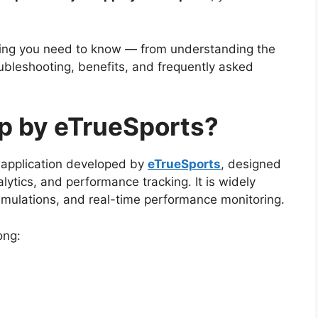
hing you need to know — from understanding the
bleshooting, benefits, and frequently asked
p by eTrueSports?
 application developed by
eTrueSports
, designed
lytics, and performance tracking. It is widely
imulations, and real-time performance monitoring.
ong: