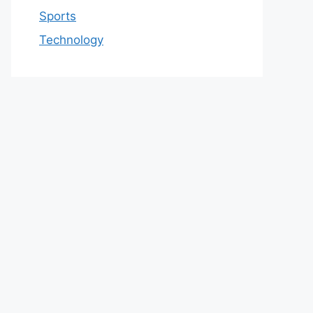
Sports
Technology