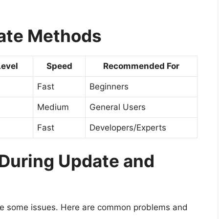
ate Methods
Level
Speed
Recommended For
Fast
Beginners
Medium
General Users
Fast
Developers/Experts
uring Update and
ce some issues. Here are common problems and