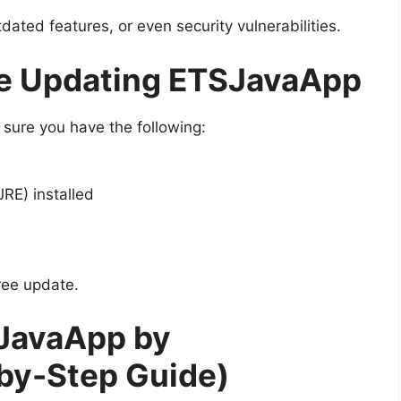
ated features, or even security vulnerabilities.
re Updating ETSJavaApp
 sure you have the following:
RE) installed
ree update.
JavaApp by
by-Step Guide)