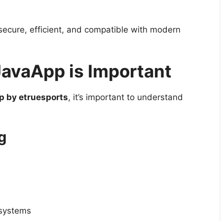
ecure, efficient, and compatible with modern
avaApp is Important
p by etruesports
, it’s important to understand
g
 systems