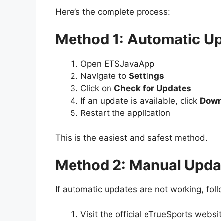
Here’s the complete process:
Method 1: Automatic 
Open ETSJavaApp
Navigate to
Settings
Click on
Check for Updates
If an update is available, click
Down
Restart the application
This is the easiest and safest method.
Method 2: Manual Upda
If automatic updates are not working, fol
Visit the official eTrueSports websi