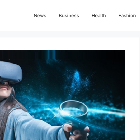
News
Business
Health
Fashion