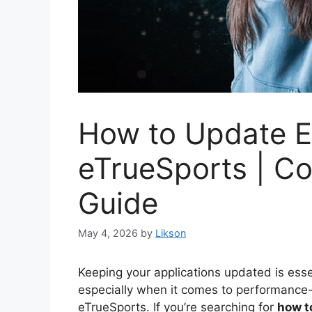
How to Update 
eTrueSports | C
Guide
May 4, 2026
by
Likson
Keeping your applications updated is essen
especially when it comes to performance
eTrueSports. If you’re searching for
how t