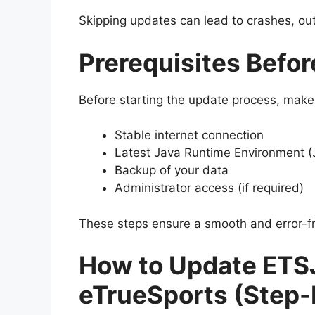
Skipping updates can lead to crashes, outd
Prerequisites Befo
Before starting the update process, make
Stable internet connection
Latest Java Runtime Environment (J
Backup of your data
Administrator access (if required)
These steps ensure a smooth and error-f
How to Update ETS
eTrueSports (Step-