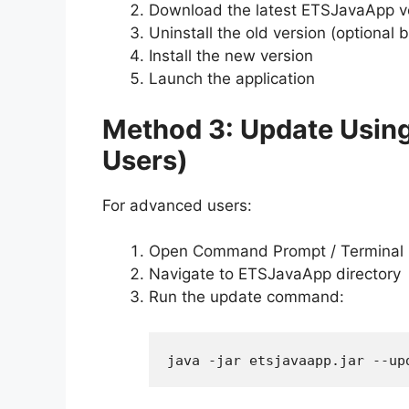
Download the latest ETSJavaApp v
Uninstall the old version (optiona
Install the new version
Launch the application
Method 3: Update Usi
Users)
For advanced users:
Open Command Prompt / Terminal
Navigate to ETSJavaApp directory
Run the update command:
java -jar etsjavaapp.jar --up