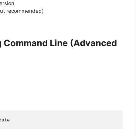
ersion
l but recommended)
ng Command Line (Advanced
date