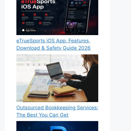
eTrueSports iOS App: Features,
Download & Safety Guide 2026
Outsourced Bookkeeping Services:
The Best You Can Get