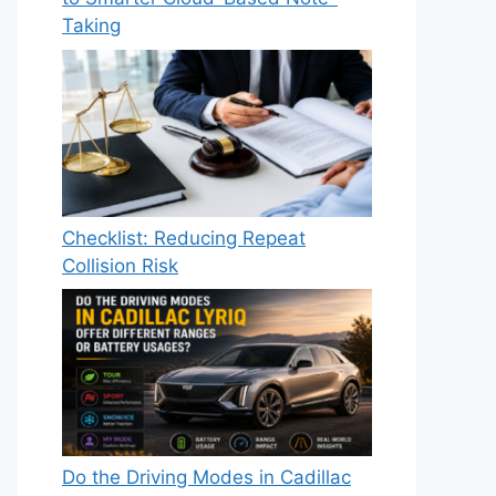
Taking
Checklist: Reducing Repeat
Collision Risk
Do the Driving Modes in Cadillac