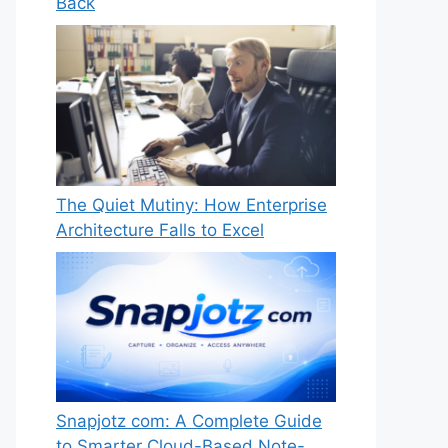
Back
The Quiet Mutiny: How Enterprise
Architecture Falls to Excel
Snapjotz com: A Complete Guide
to Smarter Cloud-Based Note-