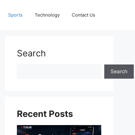
Sports
Technology
Contact Us
Search
Search
Search
Recent Posts