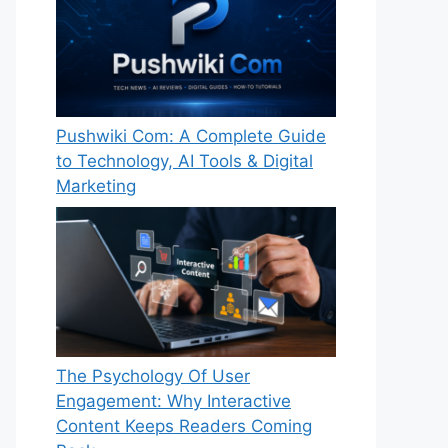
Pushwiki Com: A Complete Guide
to Technology, AI Tools & Digital
Marketing
The Psychology Of User
Engagement: Why Interactive
Content Keeps Readers Coming