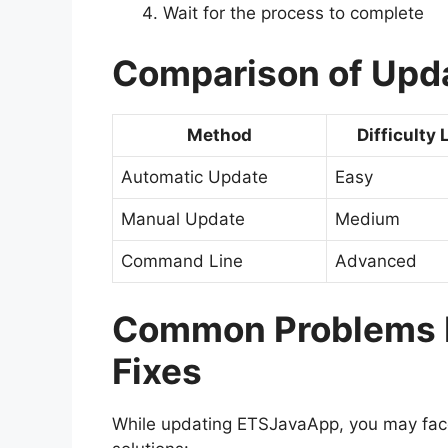
Wait for the process to complete
Comparison of Upd
Method
Difficulty 
Automatic Update
Easy
Manual Update
Medium
Command Line
Advanced
Common Problems D
Fixes
While updating ETSJavaApp, you may fa