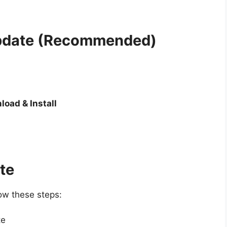
Update (Recommended)
load & Install
te
low these steps:
te