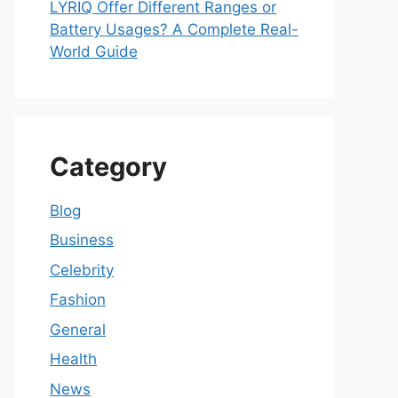
LYRIQ Offer Different Ranges or
Battery Usages? A Complete Real-
World Guide
Category
Blog
Business
Celebrity
Fashion
General
Health
News