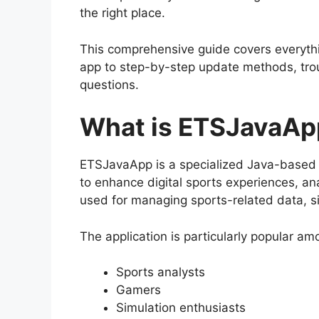
the right place.
This comprehensive guide covers everyt
app to step-by-step update methods, trou
questions.
What is ETSJavaAp
ETSJavaApp is a specialized Java-based
to enhance digital sports experiences, ana
used for managing sports-related data, s
The application is particularly popular am
Sports analysts
Gamers
Simulation enthusiasts