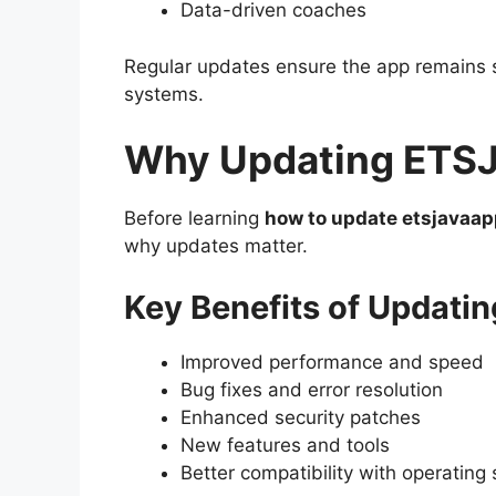
Data-driven coaches
Regular updates ensure the app remains s
systems.
Why Updating ETSJ
Before learning
how to update etsjavaap
why updates matter.
Key Benefits of Updatin
Improved performance and speed
Bug fixes and error resolution
Enhanced security patches
New features and tools
Better compatibility with operating