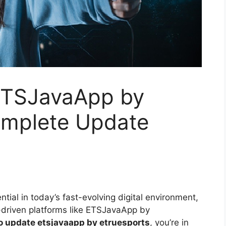
ETSJavaApp by
omplete Update
tial in today’s fast-evolving digital environment,
-driven platforms like ETSJavaApp by
o update etsjavaapp by etruesports
, you’re in