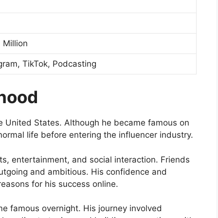
Million
gram, TikTok, Podcasting
dhood
he United States. Although he became famous on
y normal life before entering the influencer industry.
s, entertainment, and social interaction. Friends
utgoing and ambitious. His confidence and
easons for his success online.
me famous overnight. His journey involved