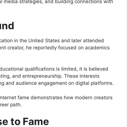
al media strategies, and building connections with
und
ation in the United States and later attended
tent creator, he reportedly focused on academics
cational qualifications is limited, it is believed
eting, and entrepreneurship. These interests
ng and audience engagement on digital platforms.
nto internet fame demonstrates how modern creators
reer path.
se to Fame