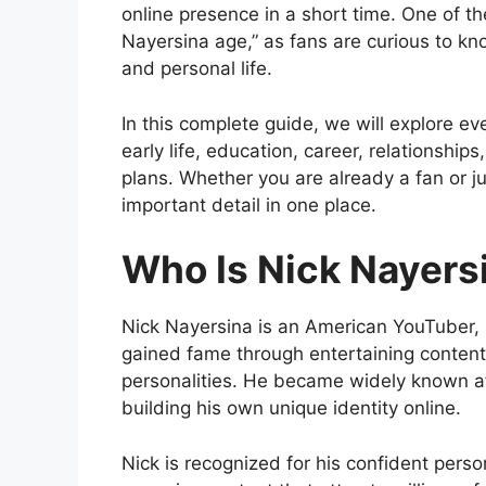
online presence in a short time. One of t
Nayersina age,” as fans are curious to k
and personal life.
In this complete guide, we will explore ev
early life, education, career, relationship
plans. Whether you are already a fan or ju
important detail in one place.
Who Is Nick Nayers
Nick Nayersina
is an American YouTuber, 
gained fame through entertaining content, 
personalities. He became widely known a
building his own unique identity online.
Nick is recognized for his confident person