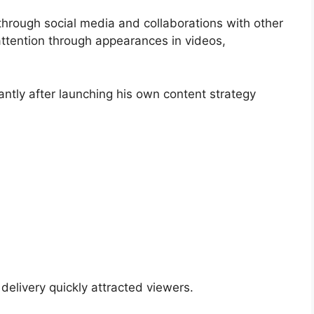
through social media and collaborations with other
d attention through appearances in videos,
antly after launching his own content strategy
 delivery quickly attracted viewers.