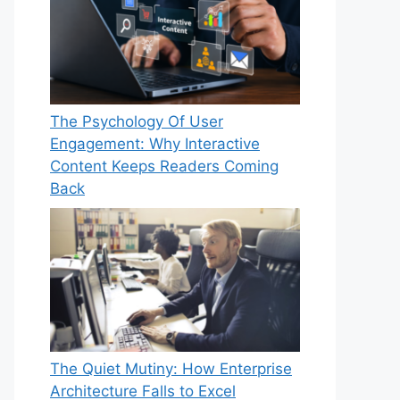
The Psychology Of User
Engagement: Why Interactive
Content Keeps Readers Coming
Back
The Quiet Mutiny: How Enterprise
Architecture Falls to Excel