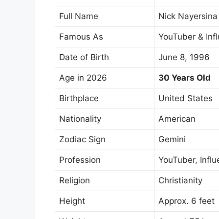
Full Name
Nick Nayersina
Famous As
YouTuber & Inf
Date of Birth
June 8, 1996
Age in 2026
30 Years Old
Birthplace
United States
Nationality
American
Zodiac Sign
Gemini
Profession
YouTuber, Influ
Religion
Christianity
Height
Approx. 6 feet