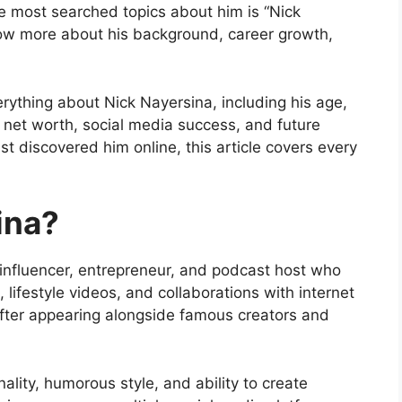
he most searched topics about him is “Nick
now more about his background, career growth,
erything about Nick Nayersina, including his age,
s, net worth, social media success, and future
st discovered him online, this article covers every
ina?
influencer, entrepreneur, and podcast host who
lifestyle videos, and collaborations with internet
fter appearing alongside famous creators and
ality, humorous style, and ability to create