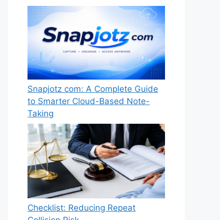
Snapjotz com: A Complete Guide
to Smarter Cloud-Based Note-
Taking
Checklist: Reducing Repeat
Collision Risk