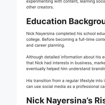
experimenting with content, learning soci
other creators.
Education Backgro
Nick Nayersina completed his school educ
college. Before becoming a full-time con
and career planning.
Although detailed information about his edu
that Nick had interests in business, mark
eventually helped him understand brandi
His transition from a regular lifestyle i
can use social media as a professional ca
Nick Nayersina’s Ri