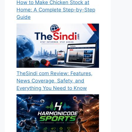
How to Make Chicken Stock at
Home: A Complete Step-by-Step
Guide
TheSindi com Review: Features,
News Coverage, Safety, and
Everything You Need to Know