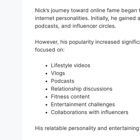
Nick’s journey toward online fame began 
internet personalities. Initially, he gaine
podcasts, and influencer circles.
However, his popularity increased signific
focused on:
Lifestyle videos
Vlogs
Podcasts
Relationship discussions
Fitness content
Entertainment challenges
Collaborations with influencers
His relatable personality and entertaining