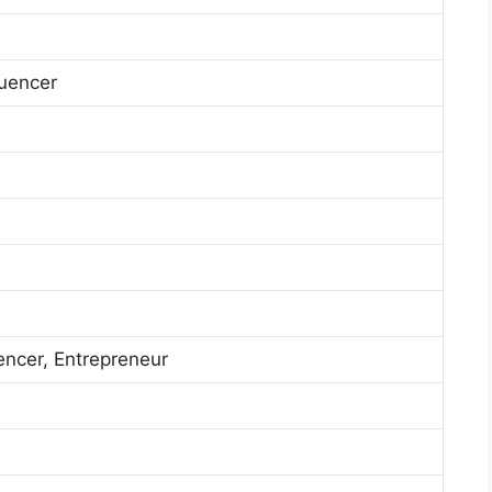
luencer
encer, Entrepreneur