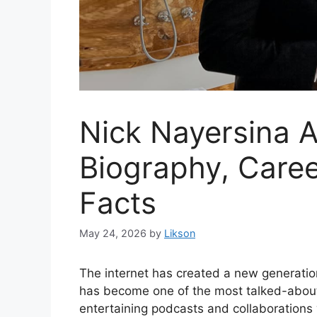
Nick Nayersina A
Biography, Caree
Facts
May 24, 2026
by
Likson
The internet has created a new generatio
has become one of the most talked-about 
entertaining podcasts and collaborations 