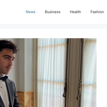
News
Business
Health
Fashion