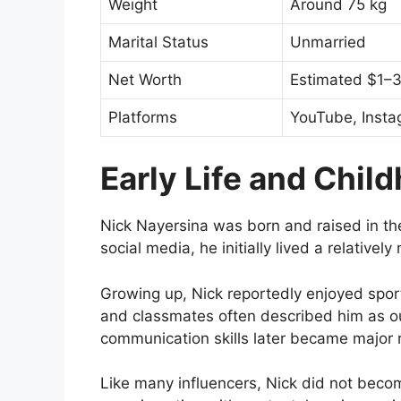
Weight
Around 75 kg
Marital Status
Unmarried
Net Worth
Estimated $1–3 
Platforms
YouTube, Insta
Early Life and Chil
Nick Nayersina was born and raised in t
social media, he initially lived a relativel
Growing up, Nick reportedly enjoyed sport
and classmates often described him as o
communication skills later became major r
Like many influencers, Nick did not beco