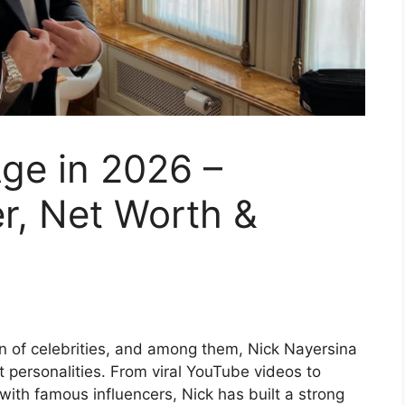
ge in 2026 –
r, Net Worth &
n of celebrities, and among them, Nick Nayersina
personalities. From viral YouTube videos to
with famous influencers, Nick has built a strong