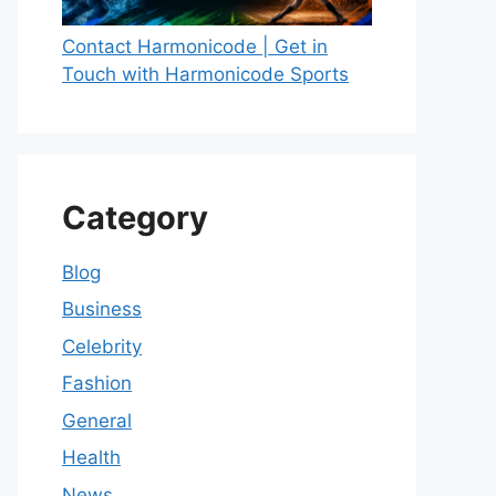
Contact Harmonicode | Get in
Touch with Harmonicode Sports
Category
Blog
Business
Celebrity
Fashion
General
Health
News