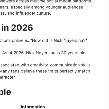
 viewers across multiple social media platforms.
years, especially among younger audiences
ess, and influencer culture.
 in 2026
ons online is: “How old is Nick Nayersina?”
 As of 2026, Nick Nayersina is 30 years old.
associated with creativity, communication skills,
 Many fans believe these traits perfectly match
haracter.
ble
Information