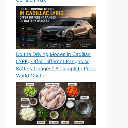
Do the Driving Modes in Cadillac
LYRIQ Offer Different Ranges or
Battery Usages? A Complete Real-
World Guide