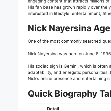
engaging content that attracts millions of
His fan base has grown rapidly over the 
interested in lifestyle, entertainment, fitn
Nick Nayersina Age
One of the most commonly searched questi
Nick Nayersina was born on June 8, 1996.
His zodiac sign is Gemini, which is often 
adaptability, and energetic personalities.
Nick’s online presence and entertaining c
Quick Biography Ta
Detail