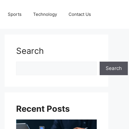
Sports
Technology
Contact Us
Search
Search
Search
Recent Posts