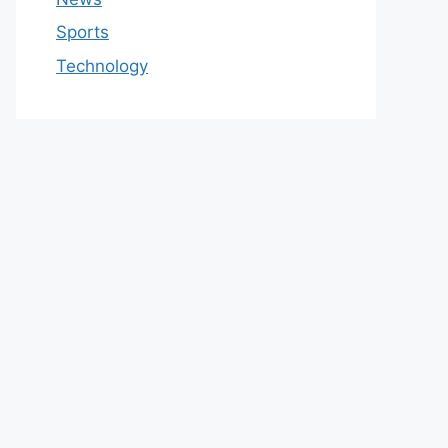
Sports
Technology