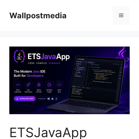
Skip
to
Wallpostmedia
Menu
content
ETSJavaApp