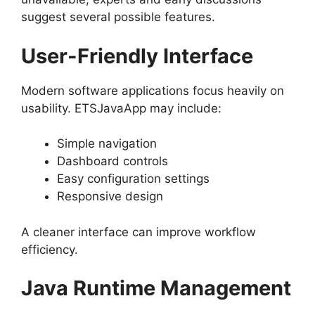
suggest several possible features.
User-Friendly Interface
Modern software applications focus heavily on
usability. ETSJavaApp may include:
Simple navigation
Dashboard controls
Easy configuration settings
Responsive design
A cleaner interface can improve workflow
efficiency.
Java Runtime Management