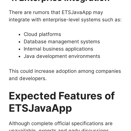
There are rumors that ETSJavaApp may
integrate with enterprise-level systems such as:
Cloud platforms
Database management systems
Internal business applications
Java development environments
This could increase adoption among companies
and developers.
Expected Features of
ETSJavaApp
Although complete official specifications are
unavailable, experts and early discussions