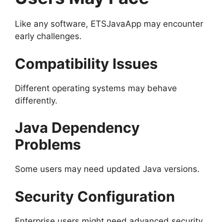
Like any software, ETSJavaApp may encounter
early challenges.
Compatibility Issues
Different operating systems may behave
differently.
Java Dependency
Problems
Some users may need updated Java versions.
Security Configuration
Enterprise users might need advanced security