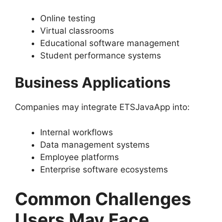
Online testing
Virtual classrooms
Educational software management
Student performance systems
Business Applications
Companies may integrate ETSJavaApp into:
Internal workflows
Data management systems
Employee platforms
Enterprise software ecosystems
Common Challenges
Users May Face