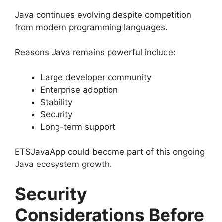
Java continues evolving despite competition
from modern programming languages.
Reasons Java remains powerful include:
Large developer community
Enterprise adoption
Stability
Security
Long-term support
ETSJavaApp could become part of this ongoing
Java ecosystem growth.
Security
Considerations Before