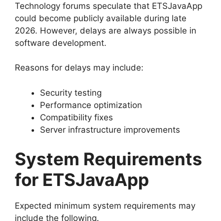
Technology forums speculate that ETSJavaApp
could become publicly available during late
2026. However, delays are always possible in
software development.
Reasons for delays may include:
Security testing
Performance optimization
Compatibility fixes
Server infrastructure improvements
System Requirements
for ETSJavaApp
Expected minimum system requirements may
include the following.