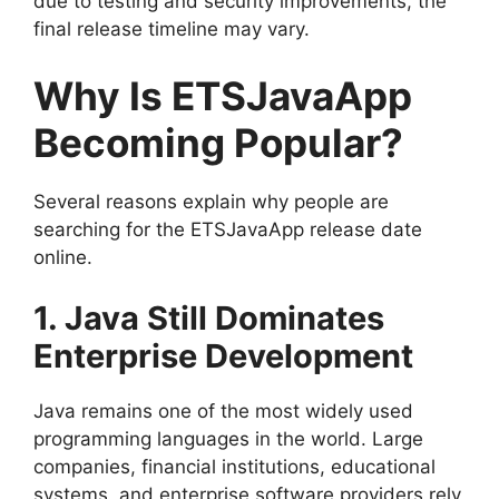
due to testing and security improvements, the
final release timeline may vary.
Why Is ETSJavaApp
Becoming Popular?
Several reasons explain why people are
searching for the ETSJavaApp release date
online.
1. Java Still Dominates
Enterprise Development
Java remains one of the most widely used
programming languages in the world. Large
companies, financial institutions, educational
systems, and enterprise software providers rely