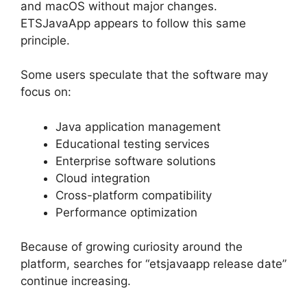
and macOS without major changes.
ETSJavaApp appears to follow this same
principle.
Some users speculate that the software may
focus on:
Java application management
Educational testing services
Enterprise software solutions
Cloud integration
Cross-platform compatibility
Performance optimization
Because of growing curiosity around the
platform, searches for “etsjavaapp release date”
continue increasing.