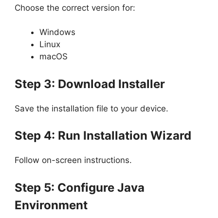
Choose the correct version for:
Windows
Linux
macOS
Step 3: Download Installer
Save the installation file to your device.
Step 4: Run Installation Wizard
Follow on-screen instructions.
Step 5: Configure Java
Environment