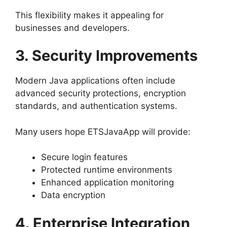
This flexibility makes it appealing for
businesses and developers.
3. Security Improvements
Modern Java applications often include
advanced security protections, encryption
standards, and authentication systems.
Many users hope ETSJavaApp will provide:
Secure login features
Protected runtime environments
Enhanced application monitoring
Data encryption
4. Enterprise Integration