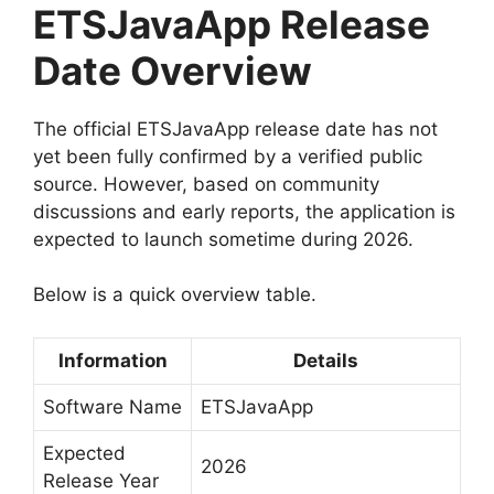
ETSJavaApp Release
Date Overview
The official ETSJavaApp release date has not
yet been fully confirmed by a verified public
source. However, based on community
discussions and early reports, the application is
expected to launch sometime during 2026.
Below is a quick overview table.
Information
Details
Software Name
ETSJavaApp
Expected
2026
Release Year