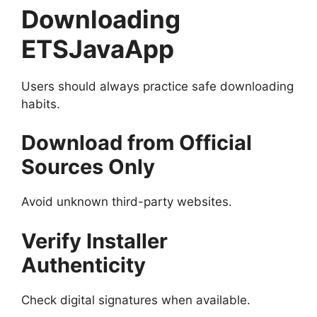
Downloading
ETSJavaApp
Users should always practice safe downloading
habits.
Download from Official
Sources Only
Avoid unknown third-party websites.
Verify Installer
Authenticity
Check digital signatures when available.