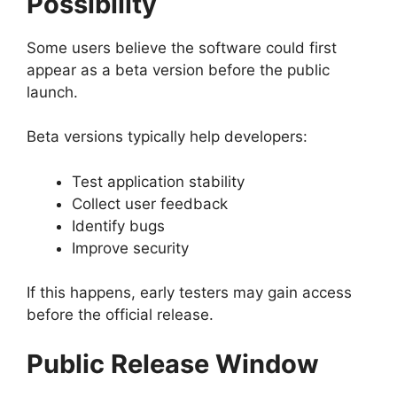
Possibility
Some users believe the software could first
appear as a beta version before the public
launch.
Beta versions typically help developers:
Test application stability
Collect user feedback
Identify bugs
Improve security
If this happens, early testers may gain access
before the official release.
Public Release Window