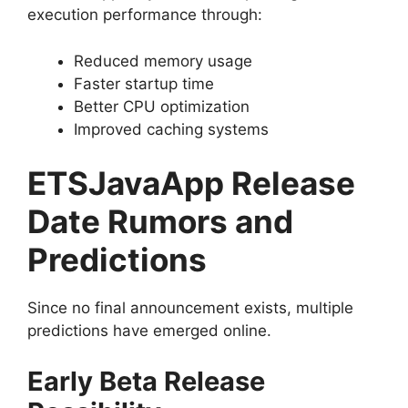
execution performance through:
Reduced memory usage
Faster startup time
Better CPU optimization
Improved caching systems
ETSJavaApp Release
Date Rumors and
Predictions
Since no final announcement exists, multiple
predictions have emerged online.
Early Beta Release