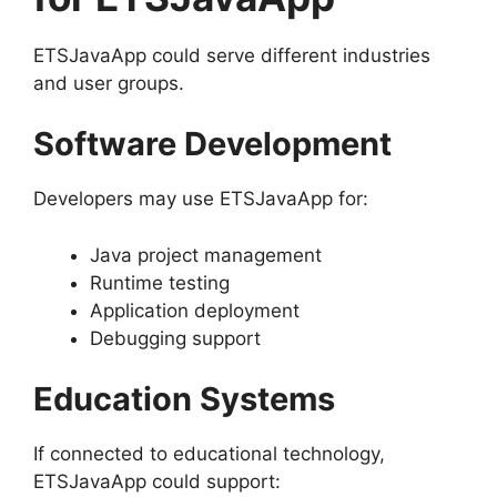
ETSJavaApp could serve different industries
and user groups.
Software Development
Developers may use ETSJavaApp for:
Java project management
Runtime testing
Application deployment
Debugging support
Education Systems
If connected to educational technology,
ETSJavaApp could support: