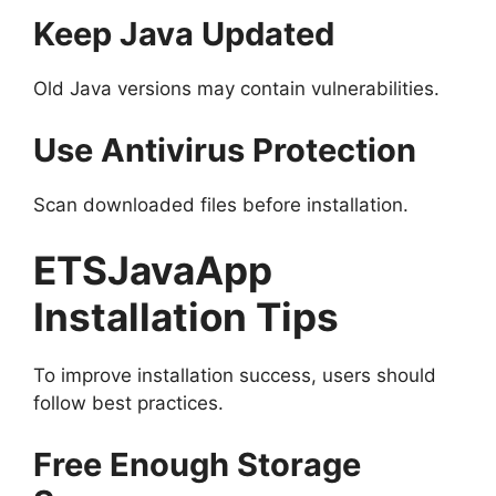
Keep Java Updated
Old Java versions may contain vulnerabilities.
Use Antivirus Protection
Scan downloaded files before installation.
ETSJavaApp
Installation Tips
To improve installation success, users should
follow best practices.
Free Enough Storage