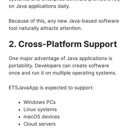
on Java applications daily.
Because of this, any new Java-based software
tool naturally attracts attention.
2. Cross-Platform Support
One major advantage of Java applications is
portability. Developers can create software
once and run it on multiple operating systems.
ETSJavaApp is expected to support:
Windows PCs
Linux systems
macOS devices
Cloud servers