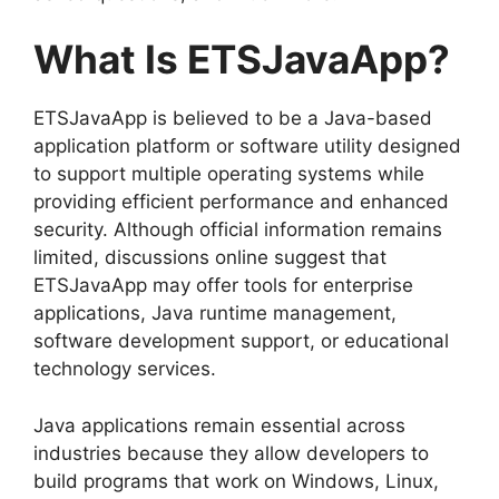
What Is ETSJavaApp?
ETSJavaApp is believed to be a Java-based
application platform or software utility designed
to support multiple operating systems while
providing efficient performance and enhanced
security. Although official information remains
limited, discussions online suggest that
ETSJavaApp may offer tools for enterprise
applications, Java runtime management,
software development support, or educational
technology services.
Java applications remain essential across
industries because they allow developers to
build programs that work on Windows, Linux,