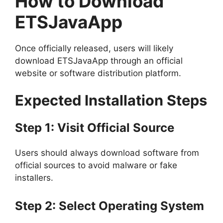
How to Download
ETSJavaApp
Once officially released, users will likely
download ETSJavaApp through an official
website or software distribution platform.
Expected Installation Steps
Step 1: Visit Official Source
Users should always download software from
official sources to avoid malware or fake
installers.
Step 2: Select Operating System