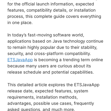
for the official launch information, expected
features, compatibility details, or installation
process, this complete guide covers everything
in one place.
In today’s fast-moving software world,
applications based on Java technology continue
to remain highly popular due to their stability,
security, and cross-platform compatibility.
ETSJavaApp
is becoming a trending term online
because many users are curious about its
release schedule and potential capabilities.
This detailed article explores the ETSJavaApp
release date, expected features, system
requirements, installation methods,
advantages, possible use cases, frequently
asked questions, and much more.