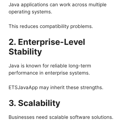
Java applications can work across multiple
operating systems.
This reduces compatibility problems.
2. Enterprise-Level
Stability
Java is known for reliable long-term
performance in enterprise systems.
ETSJavaApp may inherit these strengths.
3. Scalability
Businesses need scalable software solutions.