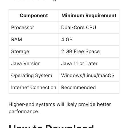
Component
Minimum Requirement
Processor
Dual-Core CPU
RAM
4 GB
Storage
2 GB Free Space
Java Version
Java 11 or Later
Operating System
Windows/Linux/macOS
Internet Connection
Recommended
Higher-end systems will likely provide better
performance.