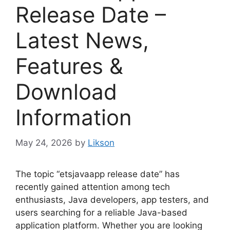
Release Date –
Latest News,
Features &
Download
Information
May 24, 2026
by
Likson
The topic “etsjavaapp release date” has
recently gained attention among tech
enthusiasts, Java developers, app testers, and
users searching for a reliable Java-based
application platform. Whether you are looking