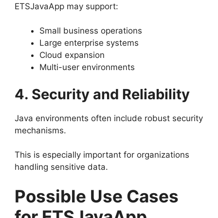
ETSJavaApp may support:
Small business operations
Large enterprise systems
Cloud expansion
Multi-user environments
4. Security and Reliability
Java environments often include robust security
mechanisms.
This is especially important for organizations
handling sensitive data.
Possible Use Cases
for ETSJavaApp