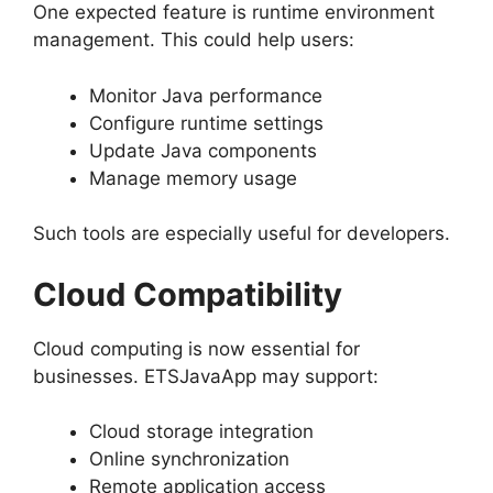
One expected feature is runtime environment
management. This could help users:
Monitor Java performance
Configure runtime settings
Update Java components
Manage memory usage
Such tools are especially useful for developers.
Cloud Compatibility
Cloud computing is now essential for
businesses. ETSJavaApp may support:
Cloud storage integration
Online synchronization
Remote application access