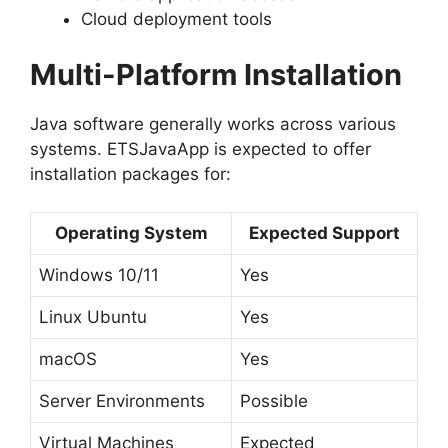
Cloud deployment tools
Multi-Platform Installation
Java software generally works across various
systems. ETSJavaApp is expected to offer
installation packages for:
Operating System
Expected Support
Windows 10/11
Yes
Linux Ubuntu
Yes
macOS
Yes
Server Environments
Possible
Virtual Machines
Expected