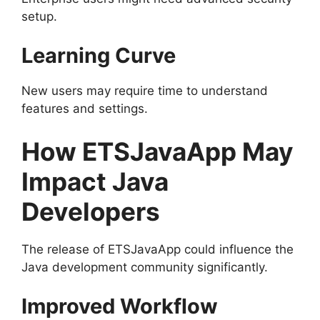
setup.
Learning Curve
New users may require time to understand
features and settings.
How ETSJavaApp May
Impact Java
Developers
The release of ETSJavaApp could influence the
Java development community significantly.
Improved Workflow