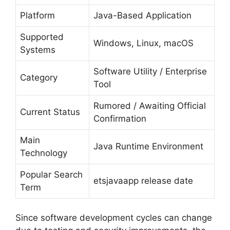
Platform
Java-Based Application
Supported
Windows, Linux, macOS
Systems
Software Utility / Enterprise
Category
Tool
Rumored / Awaiting Official
Current Status
Confirmation
Main
Java Runtime Environment
Technology
Popular Search
etsjavaapp release date
Term
Since software development cycles can change