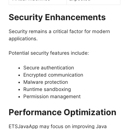
Security Enhancements
Security remains a critical factor for modern
applications.
Potential security features include:
Secure authentication
Encrypted communication
Malware protection
Runtime sandboxing
Permission management
Performance Optimization
ETSJavaApp may focus on improving Java