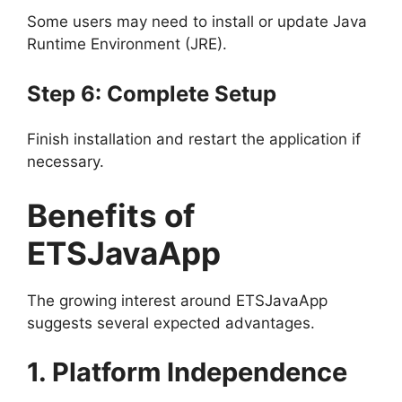
Some users may need to install or update Java
Runtime Environment (JRE).
Step 6: Complete Setup
Finish installation and restart the application if
necessary.
Benefits of
ETSJavaApp
The growing interest around ETSJavaApp
suggests several expected advantages.
1. Platform Independence