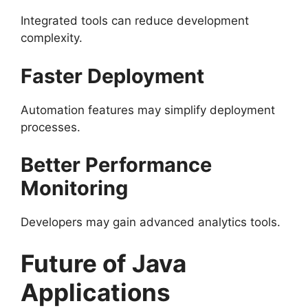
Integrated tools can reduce development
complexity.
Faster Deployment
Automation features may simplify deployment
processes.
Better Performance
Monitoring
Developers may gain advanced analytics tools.
Future of Java
Applications