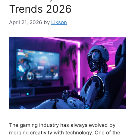
Trends 2026
April 21, 2026
by
Likson
The gaming industry has always evolved by
merging creativity with technology. One of the