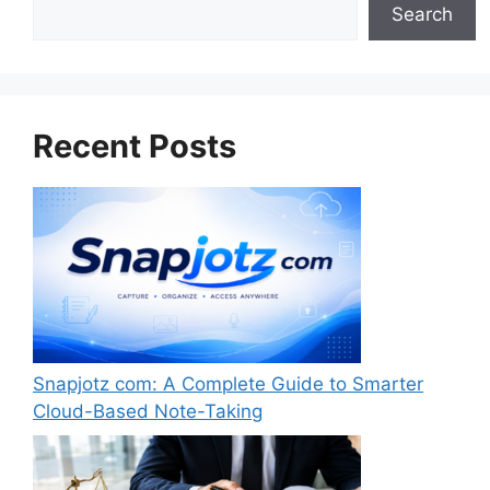
Search
Search
Recent Posts
Snapjotz com: A Complete Guide to Smarter
Cloud-Based Note-Taking