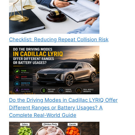
Checklist: Reducing Repeat Collision Risk
Do the Driving Modes in Cadillac LYRIQ Offer
Different Ranges or Battery Usages? A
Complete Real-World Guide