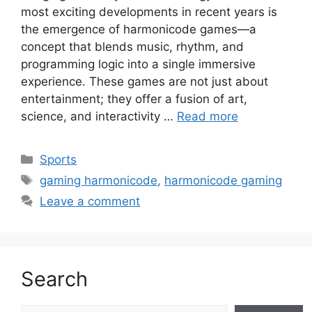
most exciting developments in recent years is
the emergence of harmonicode games—a
concept that blends music, rhythm, and
programming logic into a single immersive
experience. These games are not just about
entertainment; they offer a fusion of art,
science, and interactivity …
Read more
Categories
Sports
Tags
gaming harmonicode
,
harmonicode gaming
Leave a comment
Search