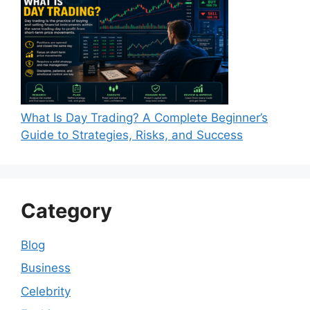
What Is Day Trading? A Complete Beginner’s
Guide to Strategies, Risks, and Success
Category
Blog
Business
Celebrity