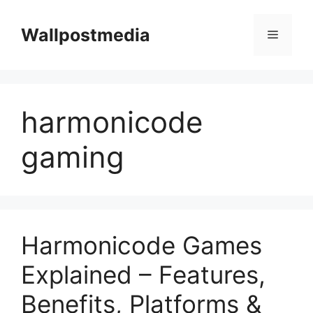
Skip
to
Wallpostmedia
Menu
content
harmonicode
gaming
Harmonicode Games
Explained – Features,
Benefits, Platforms &