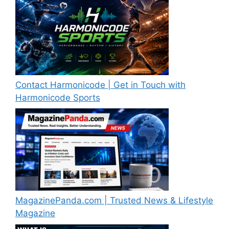
Contact Harmonicode | Get in Touch with
Harmonicode Sports
MagazinePanda.com | Trusted News & Lifestyle
Magazine