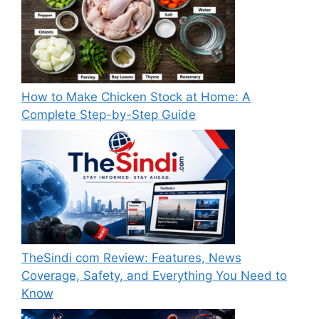
How to Make Chicken Stock at Home: A
Complete Step-by-Step Guide
TheSindi com Review: Features, News
Coverage, Safety, and Everything You Need to
Know