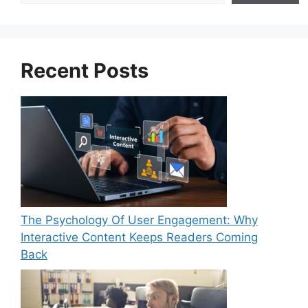
Recent Posts
The Psychology Of User Engagement: Why
Interactive Content Keeps Readers Coming
Back