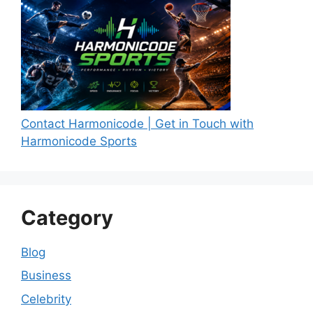
Contact Harmonicode | Get in Touch with
Harmonicode Sports
Category
Blog
Business
Celebrity