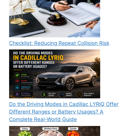
Checklist: Reducing Repeat Collision Risk
Do the Driving Modes in Cadillac LYRIQ Offer
Different Ranges or Battery Usages? A
Complete Real-World Guide