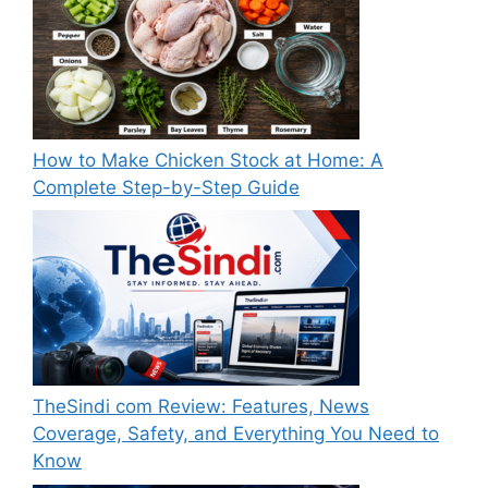
How to Make Chicken Stock at Home: A
Complete Step-by-Step Guide
TheSindi com Review: Features, News
Coverage, Safety, and Everything You Need to
Know