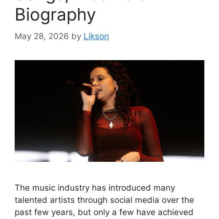
Biography
May 28, 2026
by
Likson
The music industry has introduced many
talented artists through social media over the
past few years, but only a few have achieved