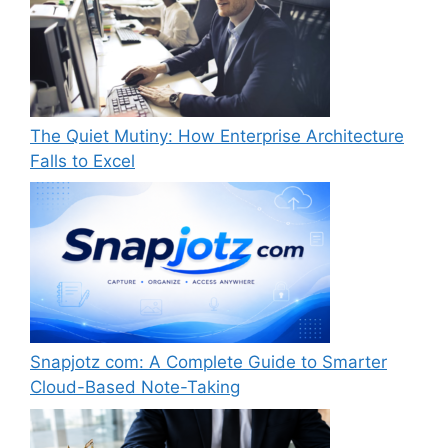
The Quiet Mutiny: How Enterprise Architecture
Falls to Excel
Snapjotz com: A Complete Guide to Smarter
Cloud-Based Note-Taking