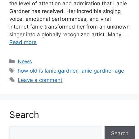
the level of attention and admiration that Lanie
Gardner has received. Her incredible singing
voice, emotional performances, and viral
internet fame transformed her from an unknown
singer into a globally recognized artist. Many …
Read more
Categories
News
Tags
how old is lanie gardner
,
lanie gardner age
Leave a comment
Search
Search
Search