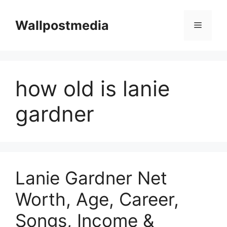
Skip
to
Wallpostmedia
Menu
content
how old is lanie
gardner
Lanie Gardner Net
Worth, Age, Career,
Songs, Income &