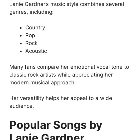
Lanie Gardner’s music style combines several
genres, including:
Country
Pop
Rock
Acoustic
Many fans compare her emotional vocal tone to
classic rock artists while appreciating her
modern musical approach.
Her versatility helps her appeal to a wide
audience.
Popular Songs by
Lanie Gardner