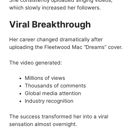
which slowly increased her followers.
Viral Breakthrough
Her career changed dramatically after
uploading the Fleetwood Mac “Dreams” cover.
The video generated:
Millions of views
Thousands of comments
Global media attention
Industry recognition
The success transformed her into a viral
sensation almost overnight.