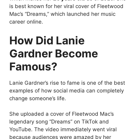
is best known for her viral cover of Fleetwood
Mac’s “Dreams,” which launched her music
career online.
How Did Lanie
Gardner Become
Famous?
Lanie Gardner’s rise to fame is one of the best
examples of how social media can completely
change someone’s life.
She uploaded a cover of Fleetwood Mac’s
legendary song “Dreams” on TikTok and
YouTube. The video immediately went viral
because audiences were amazed by her