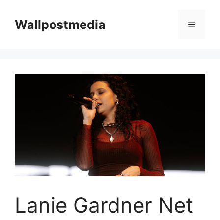
Skip
to
Wallpostmedia
Menu
content
Lanie Gardner Net