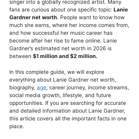
singer into a globally recognized artist. Many
fans are curious about one specific topic:
Lanie
Gardner net worth
. People want to know how
much she earns, where her income comes from,
and how successful her music career has
become after her rise to fame online. Lanie
Gardner’s estimated net worth in 2026 is
between
$1 million and $2 million.
In this complete guide, we will explore
everything about Lanie Gardner net worth,
biography,
age
, career journey, income streams,
social media growth, lifestyle, and future
opportunities. If you are searching for accurate
and detailed information about Lanie Gardner,
this article covers all the important facts in one
place.