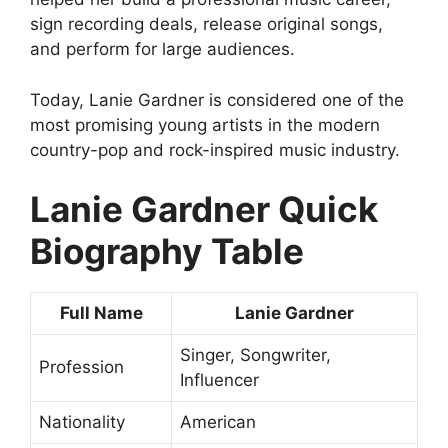
sign recording deals, release original songs,
and perform for large audiences.
Today, Lanie Gardner is considered one of the
most promising young artists in the modern
country-pop and rock-inspired music industry.
Lanie Gardner Quick
Biography Table
Full Name
Lanie Gardner
Singer, Songwriter,
Profession
Influencer
Nationality
American