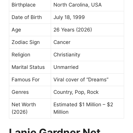
Birthplace
North Carolina, USA
Date of Birth
July 18, 1999
Age
26 Years (2026)
Zodiac Sign
Cancer
Religion
Christianity
Marital Status
Unmarried
Famous For
Viral cover of “Dreams”
Genres
Country, Pop, Rock
Net Worth
Estimated $1 Million – $2
(2026)
Million
Lanie Gardner Net