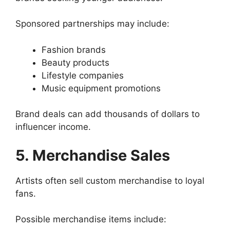
Sponsored partnerships may include:
Fashion brands
Beauty products
Lifestyle companies
Music equipment promotions
Brand deals can add thousands of dollars to
influencer income.
5. Merchandise Sales
Artists often sell custom merchandise to loyal
fans.
Possible merchandise items include: