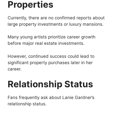
Properties
Currently, there are no confirmed reports about
large property investments or luxury mansions.
Many young artists prioritize career growth
before major real estate investments.
However, continued success could lead to
significant property purchases later in her
career.
Relationship Status
Fans frequently ask about Lanie Gardner’s
relationship status.