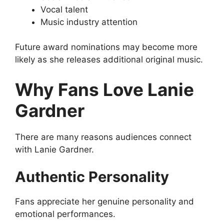
Vocal talent
Music industry attention
Future award nominations may become more
likely as she releases additional original music.
Why Fans Love Lanie
Gardner
There are many reasons audiences connect
with Lanie Gardner.
Authentic Personality
Fans appreciate her genuine personality and
emotional performances.