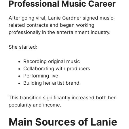
Professional Music Career
After going viral, Lanie Gardner signed music-
related contracts and began working
professionally in the entertainment industry.
She started:
Recording original music
Collaborating with producers
Performing live
Building her artist brand
This transition significantly increased both her
popularity and income.
Main Sources of Lanie