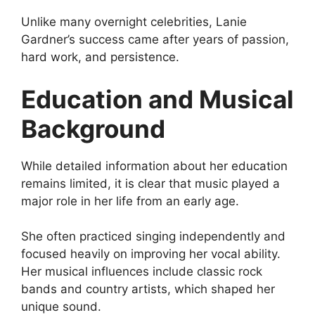
Unlike many overnight celebrities, Lanie
Gardner’s success came after years of passion,
hard work, and persistence.
Education and Musical
Background
While detailed information about her education
remains limited, it is clear that music played a
major role in her life from an early age.
She often practiced singing independently and
focused heavily on improving her vocal ability.
Her musical influences include classic rock
bands and country artists, which shaped her
unique sound.