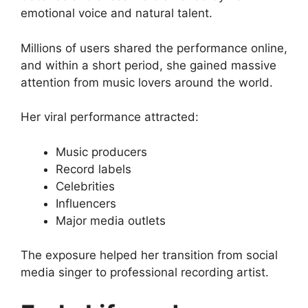
emotional voice and natural talent.
Millions of users shared the performance online,
and within a short period, she gained massive
attention from music lovers around the world.
Her viral performance attracted:
Music producers
Record labels
Celebrities
Influencers
Major media outlets
The exposure helped her transition from social
media singer to professional recording artist.