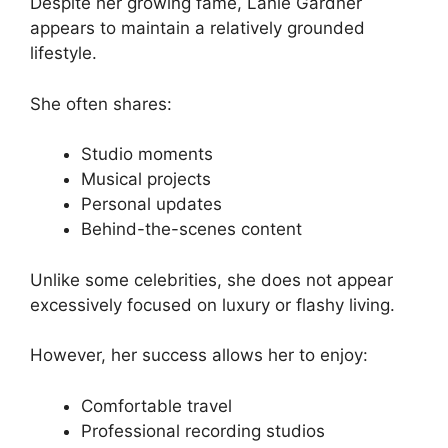
Despite her growing fame, Lanie Gardner
appears to maintain a relatively grounded
lifestyle.
She often shares:
Studio moments
Musical projects
Personal updates
Behind-the-scenes content
Unlike some celebrities, she does not appear
excessively focused on luxury or flashy living.
However, her success allows her to enjoy:
Comfortable travel
Professional recording studios