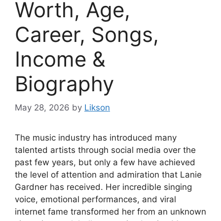
Worth, Age,
Career, Songs,
Income &
Biography
May 28, 2026
by
Likson
The music industry has introduced many
talented artists through social media over the
past few years, but only a few have achieved
the level of attention and admiration that Lanie
Gardner has received. Her incredible singing
voice, emotional performances, and viral
internet fame transformed her from an unknown