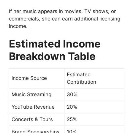
If her music appears in movies, TV shows, or
commercials, she can earn additional licensing
income.
Estimated Income
Breakdown Table
Estimated
Income Source
Contribution
Music Streaming
30%
YouTube Revenue
20%
Concerts & Tours
25%
Brand Sponsorships
10%