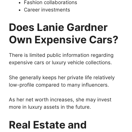
Fashion collaborations
Career investments
Does Lanie Gardner
Own Expensive Cars?
There is limited public information regarding
expensive cars or luxury vehicle collections.
She generally keeps her private life relatively
low-profile compared to many influencers.
As her net worth increases, she may invest
more in luxury assets in the future.
Real Estate and