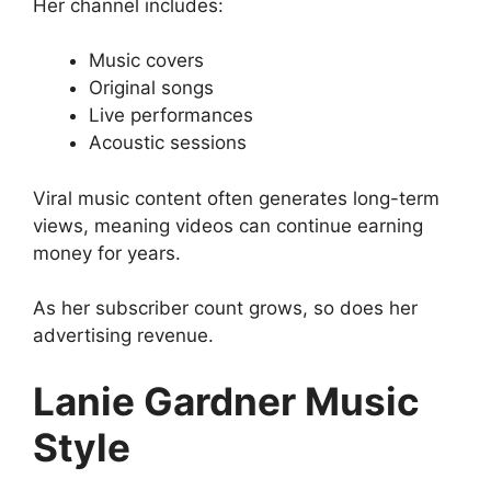
Her channel includes:
Music covers
Original songs
Live performances
Acoustic sessions
Viral music content often generates long-term
views, meaning videos can continue earning
money for years.
As her subscriber count grows, so does her
advertising revenue.
Lanie Gardner Music
Style