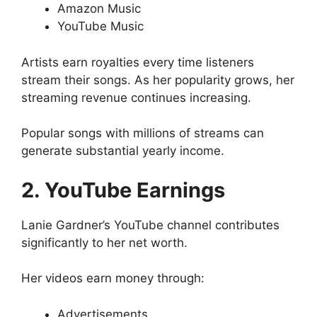
Amazon Music
YouTube Music
Artists earn royalties every time listeners
stream their songs. As her popularity grows, her
streaming revenue continues increasing.
Popular songs with millions of streams can
generate substantial yearly income.
2. YouTube Earnings
Lanie Gardner’s YouTube channel contributes
significantly to her net worth.
Her videos earn money through:
Advertisements