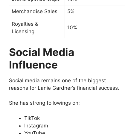
Merchandise Sales
5%
Royalties &
10%
Licensing
Social Media
Influence
Social media remains one of the biggest
reasons for Lanie Gardner’s financial success.
She has strong followings on:
TikTok
Instagram
YouTube