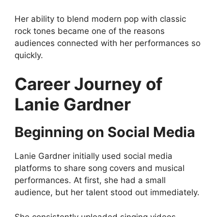
Her ability to blend modern pop with classic
rock tones became one of the reasons
audiences connected with her performances so
quickly.
Career Journey of
Lanie Gardner
Beginning on Social Media
Lanie Gardner initially used social media
platforms to share song covers and musical
performances. At first, she had a small
audience, but her talent stood out immediately.
She consistently uploaded singing videos,