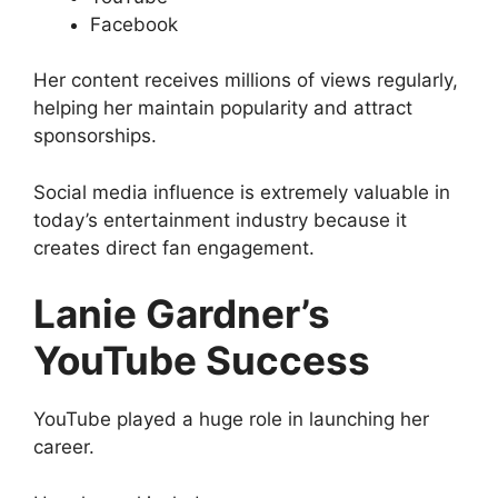
Facebook
Her content receives millions of views regularly,
helping her maintain popularity and attract
sponsorships.
Social media influence is extremely valuable in
today’s entertainment industry because it
creates direct fan engagement.
Lanie Gardner’s
YouTube Success
YouTube played a huge role in launching her
career.