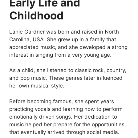
Early Life and
Childhood
Lanie Gardner was born and raised in North
Carolina, USA. She grew up in a family that
appreciated music, and she developed a strong
interest in singing from a very young age.
As a child, she listened to classic rock, country,
and pop music. These genres later influenced
her own musical style.
Before becoming famous, she spent years
practicing vocals and learning how to perform
emotionally driven songs. Her dedication to
music helped her prepare for the opportunities
that eventually arrived through social media.