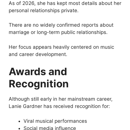
As of 2026, she has kept most details about her
personal relationships private.
There are no widely confirmed reports about
marriage or long-term public relationships.
Her focus appears heavily centered on music
and career development.
Awards and
Recognition
Although still early in her mainstream career,
Lanie Gardner has received recognition for:
Viral musical performances
Social media influence