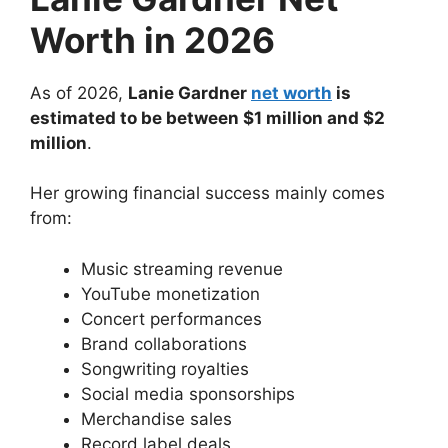
Worth in 2026
As of 2026,
Lanie Gardner
net worth
is
estimated to be between $1 million and $2
million
.
Her growing financial success mainly comes
from:
Music streaming revenue
YouTube monetization
Concert performances
Brand collaborations
Songwriting royalties
Social media sponsorships
Merchandise sales
Record label deals