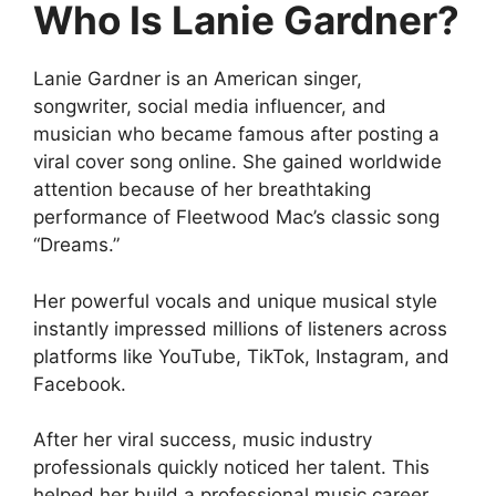
Who Is Lanie Gardner?
Lanie Gardner is an American singer,
songwriter, social media influencer, and
musician who became famous after posting a
viral cover song online. She gained worldwide
attention because of her breathtaking
performance of Fleetwood Mac’s classic song
“Dreams.”
Her powerful vocals and unique musical style
instantly impressed millions of listeners across
platforms like YouTube, TikTok, Instagram, and
Facebook.
After her viral success, music industry
professionals quickly noticed her talent. This
helped her build a professional music career,