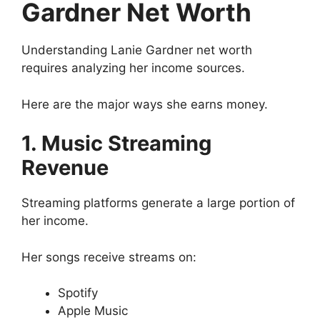
Gardner Net Worth
Understanding Lanie Gardner net worth
requires analyzing her income sources.
Here are the major ways she earns money.
1. Music Streaming
Revenue
Streaming platforms generate a large portion of
her income.
Her songs receive streams on:
Spotify
Apple Music