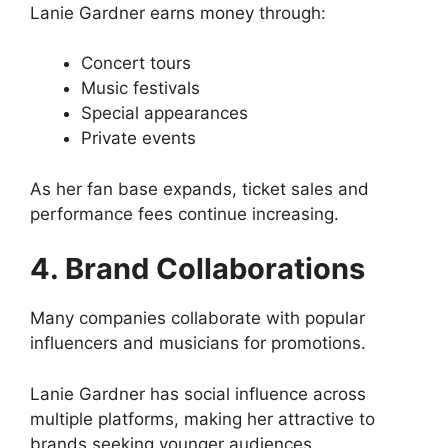
Lanie Gardner earns money through:
Concert tours
Music festivals
Special appearances
Private events
As her fan base expands, ticket sales and
performance fees continue increasing.
4. Brand Collaborations
Many companies collaborate with popular
influencers and musicians for promotions.
Lanie Gardner has social influence across
multiple platforms, making her attractive to
brands seeking younger audiences.