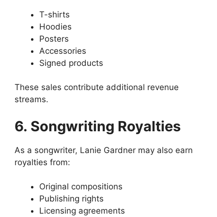
T-shirts
Hoodies
Posters
Accessories
Signed products
These sales contribute additional revenue
streams.
6. Songwriting Royalties
As a songwriter, Lanie Gardner may also earn
royalties from:
Original compositions
Publishing rights
Licensing agreements