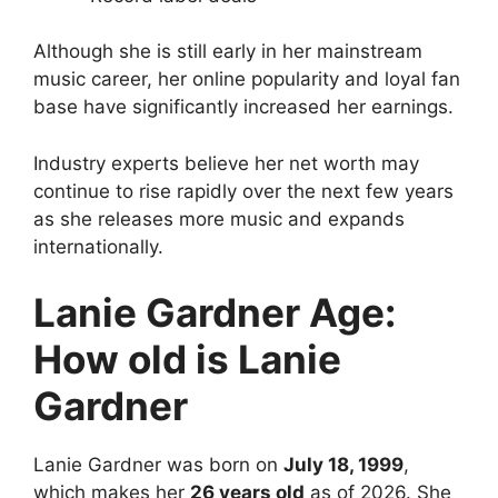
Although she is still early in her mainstream
music career, her online popularity and loyal fan
base have significantly increased her earnings.
Industry experts believe her net worth may
continue to rise rapidly over the next few years
as she releases more music and expands
internationally.
Lanie Gardner Age:
How old is Lanie
Gardner
Lanie Gardner
was born on
July 18, 1999
,
which makes her
26 years old
as of 2026. She