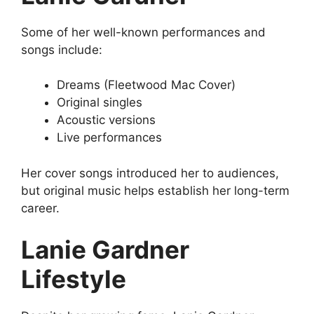
Some of her well-known performances and
songs include:
Dreams (Fleetwood Mac Cover)
Original singles
Acoustic versions
Live performances
Her cover songs introduced her to audiences,
but original music helps establish her long-term
career.
Lanie Gardner
Lifestyle