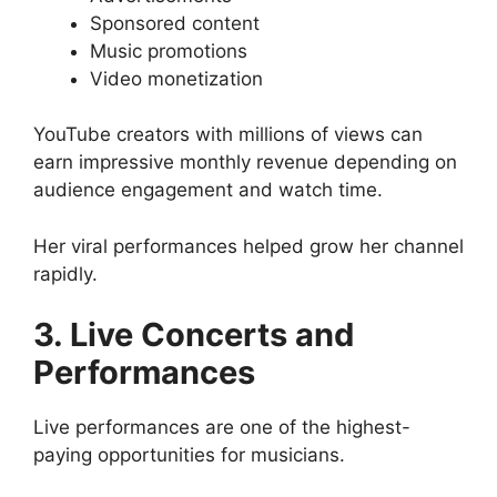
Sponsored content
Music promotions
Video monetization
YouTube creators with millions of views can
earn impressive monthly revenue depending on
audience engagement and watch time.
Her viral performances helped grow her channel
rapidly.
3. Live Concerts and
Performances
Live performances are one of the highest-
paying opportunities for musicians.