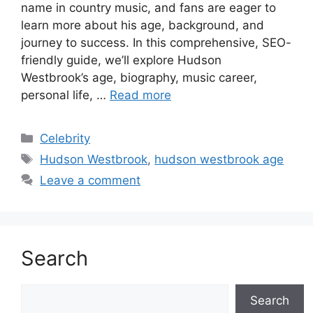
name in country music, and fans are eager to
learn more about his age, background, and
journey to success. In this comprehensive, SEO-
friendly guide, we’ll explore Hudson
Westbrook’s age, biography, music career,
personal life, …
Read more
Categories
Celebrity
Tags
Hudson Westbrook
,
hudson westbrook age
Leave a comment
Search
Search
Search