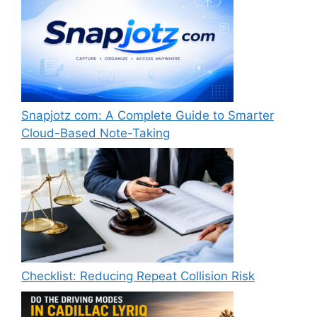
Snapjotz com: A Complete Guide to Smarter
Cloud-Based Note-Taking
Checklist: Reducing Repeat Collision Risk