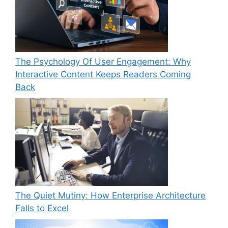
The Psychology Of User Engagement: Why
Interactive Content Keeps Readers Coming
Back
The Quiet Mutiny: How Enterprise Architecture
Falls to Excel