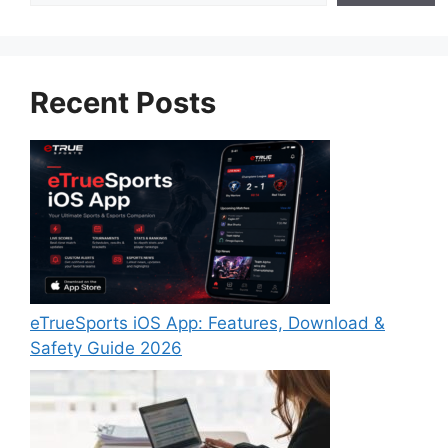
Recent Posts
eTrueSports iOS App: Features, Download &
Safety Guide 2026