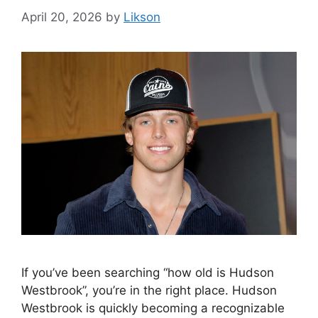
April 20, 2026
by
Likson
If you’ve been searching “how old is Hudson
Westbrook”, you’re in the right place. Hudson
Westbrook is quickly becoming a recognizable