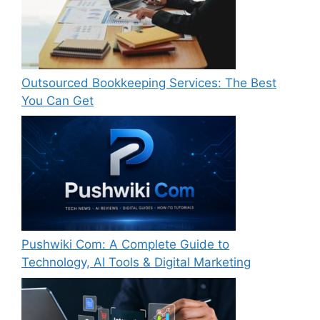
Outsourced Bookkeeping Services: The Best
You Can Get
Pushwiki Com: A Complete Guide to
Technology, AI Tools & Digital Marketing