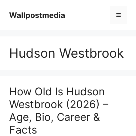
Skip
to
Wallpostmedia
Menu
content
Hudson Westbrook
How Old Is Hudson
Westbrook (2026) –
Age, Bio, Career &
Facts