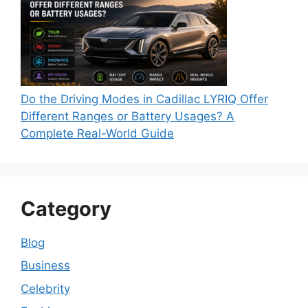
Do the Driving Modes in Cadillac LYRIQ Offer
Different Ranges or Battery Usages? A
Complete Real-World Guide
Category
Blog
Business
Celebrity