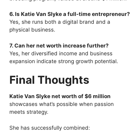
6. Is Katie Van Slyke a full-time entrepreneur?
Yes, she runs both a digital brand and a
physical business.
7. Can her net worth increase further?
Yes, her diversified income and business
expansion indicate strong growth potential.
Final Thoughts
Katie Van Slyke net worth of $6 million
showcases what’s possible when passion
meets strategy.
She has successfully combined: