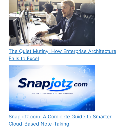
The Quiet Mutiny: How Enterprise Architecture
Falls to Excel
Snapjotz com: A Complete Guide to Smarter
Cloud-Based Note-Taking