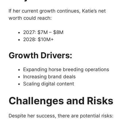
If her current growth continues, Katie’s net
worth could reach:
2027: $7M – $8M
2028: $10M+
Growth Drivers:
Expanding horse breeding operations
Increasing brand deals
Scaling digital content
Challenges and Risks
Despite her success, there are potential risks: