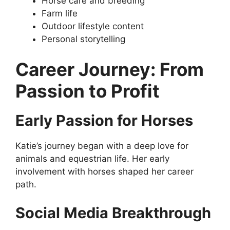
Horse care and breeding
Farm life
Outdoor lifestyle content
Personal storytelling
Career Journey: From
Passion to Profit
Early Passion for Horses
Katie’s journey began with a deep love for
animals and equestrian life. Her early
involvement with horses shaped her career
path.
Social Media Breakthrough