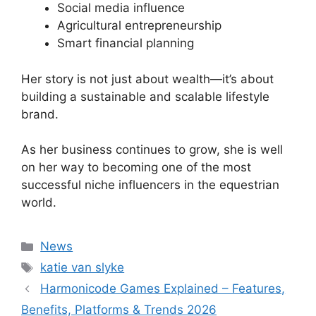
Social media influence
Agricultural entrepreneurship
Smart financial planning
Her story is not just about wealth—it’s about
building a sustainable and scalable lifestyle
brand.
As her business continues to grow, she is well
on her way to becoming one of the most
successful niche influencers in the equestrian
world.
Categories
News
Tags
katie van slyke
Harmonicode Games Explained – Features,
Benefits, Platforms & Trends 2026