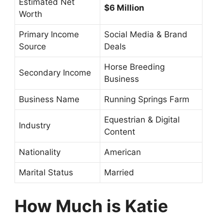
Estimated Net
$6 Million
Worth
Primary Income
Social Media & Brand
Source
Deals
Horse Breeding
Secondary Income
Business
Business Name
Running Springs Farm
Equestrian & Digital
Industry
Content
Nationality
American
Marital Status
Married
How Much is Katie