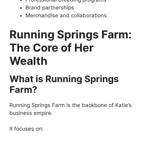
Brand partnerships
Merchandise and collaborations
Running Springs Farm:
The Core of Her
Wealth
What is Running Springs
Farm?
Running Springs Farm is the backbone of Katie’s
business empire.
It focuses on: