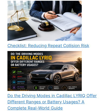
Checklist: Reducing Repeat Collision Risk
Do the Driving Modes in Cadillac LYRIQ Offer
Different Ranges or Battery Usages? A
Complete Real-World Guide