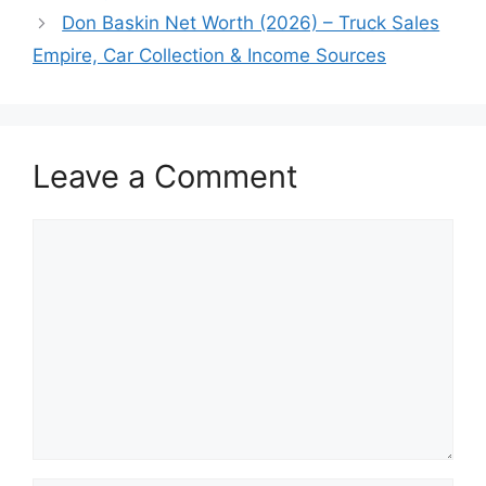
Don Baskin Net Worth (2026) – Truck Sales
Empire, Car Collection & Income Sources
Leave a Comment
Comment