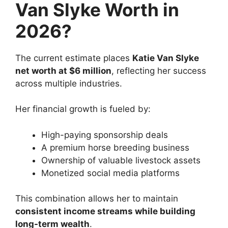
Van Slyke Worth in
2026?
The current estimate places
Katie Van Slyke
net worth at $6 million
, reflecting her success
across multiple industries.
Her financial growth is fueled by:
High-paying sponsorship deals
A premium horse breeding business
Ownership of valuable livestock assets
Monetized social media platforms
This combination allows her to maintain
consistent income streams while building
long-term wealth
.