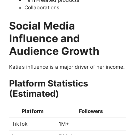
Farm-related products
Collaborations
Social Media
Influence and
Audience Growth
Katie’s influence is a major driver of her income.
Platform Statistics
(Estimated)
Platform
Followers
TikTok
1M+