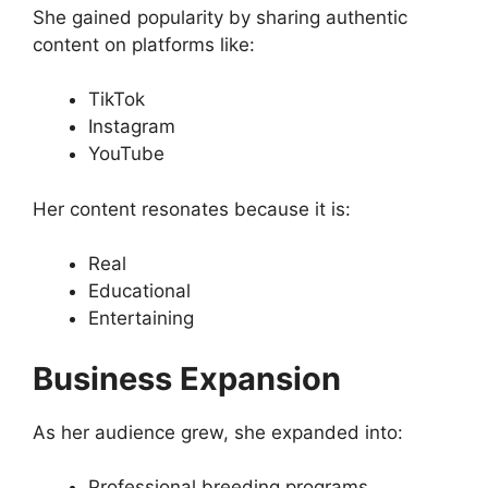
She gained popularity by sharing authentic
content on platforms like:
TikTok
Instagram
YouTube
Her content resonates because it is:
Real
Educational
Entertaining
Business Expansion
As her audience grew, she expanded into:
Professional breeding programs