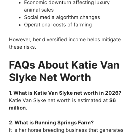
Economic downturn affecting luxury
animal sales
Social media algorithm changes
Operational costs of farming
However, her diversified income helps mitigate
these risks.
FAQs About Katie Van
Slyke Net Worth
1. What is Katie Van Slyke net worth in 2026?
Katie Van Slyke net worth is estimated at
$6
million
.
2. What is Running Springs Farm?
It is her horse breeding business that generates