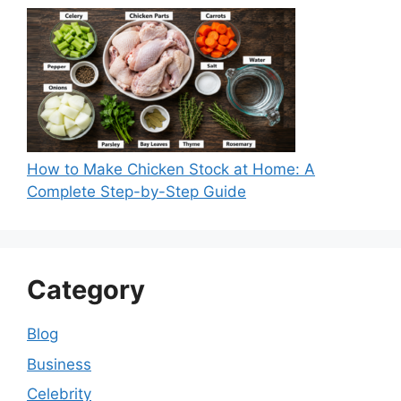
How to Make Chicken Stock at Home: A
Complete Step-by-Step Guide
Category
Blog
Business
Celebrity