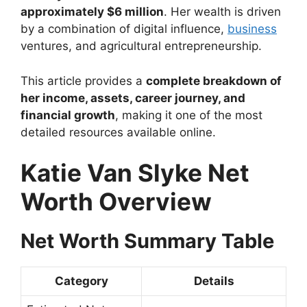
approximately $6 million
. Her wealth is driven
by a combination of digital influence,
business
ventures, and agricultural entrepreneurship.
This article provides a
complete breakdown of
her income, assets, career journey, and
financial growth
, making it one of the most
detailed resources available online.
Katie Van Slyke Net
Worth Overview
Net Worth Summary Table
Category
Details