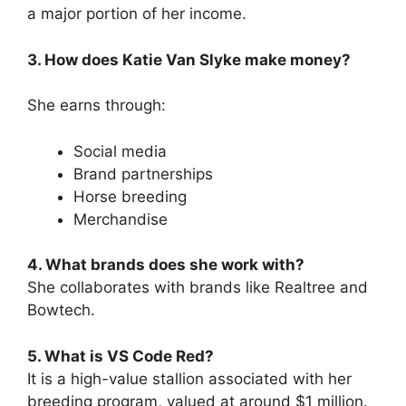
a major portion of her income.
3. How does Katie Van Slyke make money?
She earns through:
Social media
Brand partnerships
Horse breeding
Merchandise
4. What brands does she work with?
She collaborates with brands like Realtree and
Bowtech.
5. What is VS Code Red?
It is a high-value stallion associated with her
breeding program, valued at around $1 million.