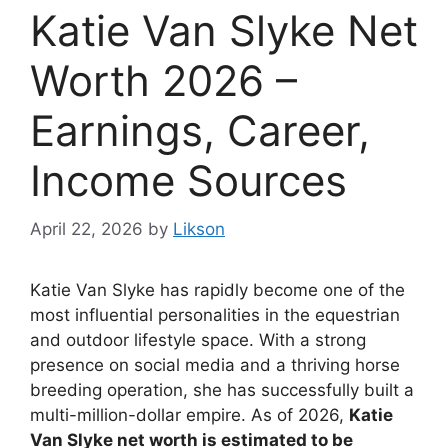
Katie Van Slyke Net
Worth 2026 –
Earnings, Career,
Income Sources
April 22, 2026
by
Likson
Katie Van Slyke
has rapidly become one of the
most influential personalities in the equestrian
and outdoor lifestyle space. With a strong
presence on social media and a thriving horse
breeding operation, she has successfully built a
multi-million-dollar empire. As of 2026,
Katie
Van Slyke net worth is estimated to be