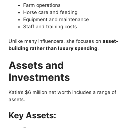
Farm operations
Horse care and feeding
Equipment and maintenance
Staff and training costs
Unlike many influencers, she focuses on
asset-
building rather than luxury spending
.
Assets and
Investments
Katie’s $6 million net worth includes a range of
assets.
Key Assets: