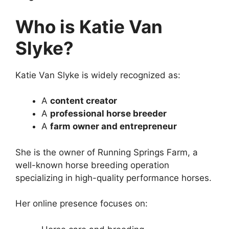
Who is Katie Van
Slyke?
Katie Van Slyke is widely recognized as:
A
content creator
A
professional horse breeder
A
farm owner and entrepreneur
She is the owner of Running Springs Farm, a
well-known horse breeding operation
specializing in high-quality performance horses.
Her online presence focuses on: