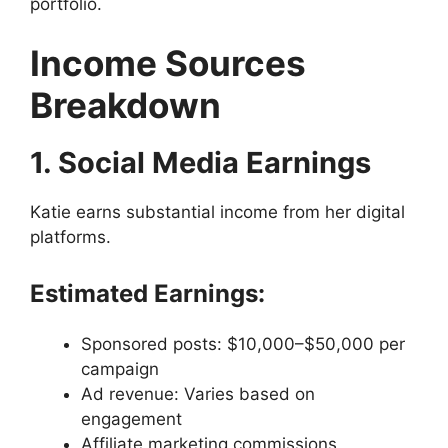
portfolio.
Income Sources
Breakdown
1. Social Media Earnings
Katie earns substantial income from her digital
platforms.
Estimated Earnings:
Sponsored posts: $10,000–$50,000 per
campaign
Ad revenue: Varies based on
engagement
Affiliate marketing commissions