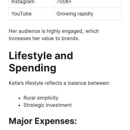
Instagram
700K+
YouTube
Growing rapidly
Her audience is highly engaged, which
increases her value to brands.
Lifestyle and
Spending
Katie’s lifestyle reflects a balance between:
Rural simplicity
Strategic investment
Major Expenses: