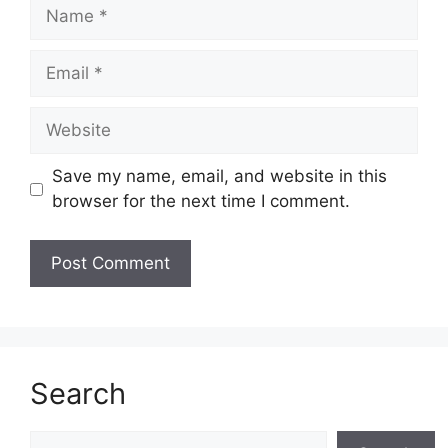
Name
Email
Website
Save my name, email, and website in this
browser for the next time I comment.
Search
Search