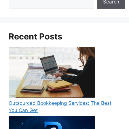
Search
Recent Posts
Outsourced Bookkeeping Services: The Best
You Can Get