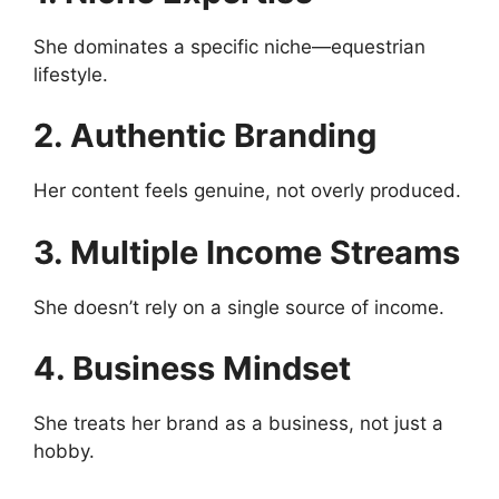
She dominates a specific niche—equestrian
lifestyle.
2. Authentic Branding
Her content feels genuine, not overly produced.
3. Multiple Income Streams
She doesn’t rely on a single source of income.
4. Business Mindset
She treats her brand as a business, not just a
hobby.