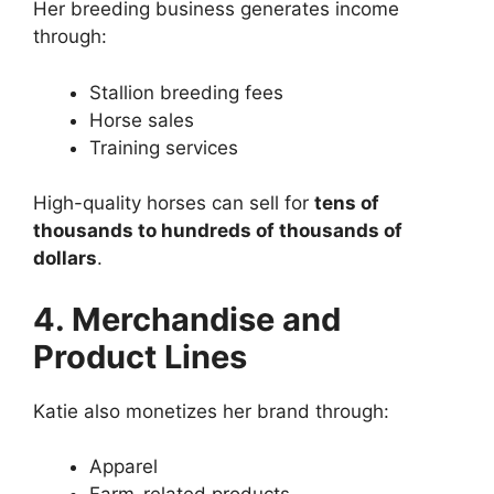
Her breeding business generates income
through:
Stallion breeding fees
Horse sales
Training services
High-quality horses can sell for
tens of
thousands to hundreds of thousands of
dollars
.
4. Merchandise and
Product Lines
Katie also monetizes her brand through:
Apparel