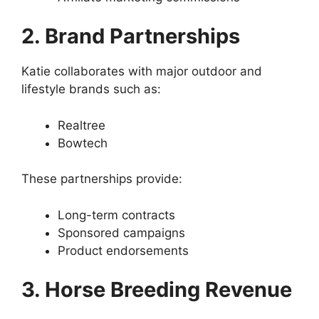
2. Brand Partnerships
Katie collaborates with major outdoor and
lifestyle brands such as:
Realtree
Bowtech
These partnerships provide:
Long-term contracts
Sponsored campaigns
Product endorsements
3. Horse Breeding Revenue