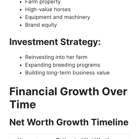
Farm property
High-value horses
Equipment and machinery
Brand equity
Investment Strategy:
Reinvesting into her farm
Expanding breeding programs
Building long-term business value
Financial Growth Over
Time
Net Worth Growth Timeline