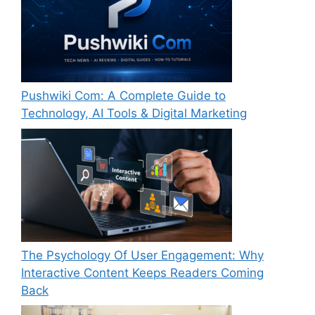
Pushwiki Com: A Complete Guide to
Technology, AI Tools & Digital Marketing
The Psychology Of User Engagement: Why
Interactive Content Keeps Readers Coming
Back