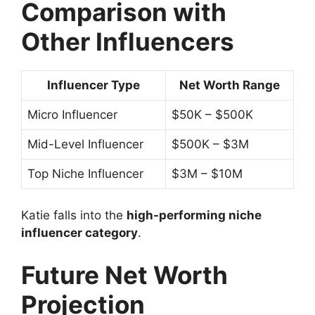
Comparison with
Other Influencers
Influencer Type
Net Worth Range
Micro Influencer
$50K – $500K
Mid-Level Influencer
$500K – $3M
Top Niche Influencer
$3M – $10M
Katie falls into the
high-performing niche
influencer category
.
Future Net Worth
Projection