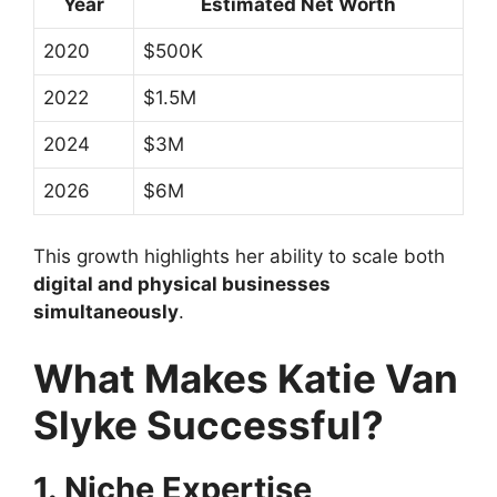
Year
Estimated Net Worth
2020
$500K
2022
$1.5M
2024
$3M
2026
$6M
This growth highlights her ability to scale both
digital and physical businesses
simultaneously
.
What Makes Katie Van
Slyke Successful?
1. Niche Expertise