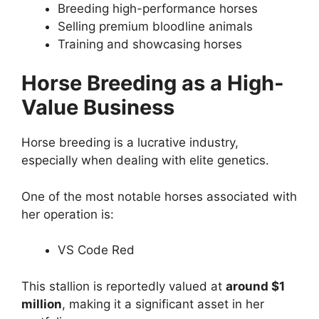
Breeding high-performance horses
Selling premium bloodline animals
Training and showcasing horses
Horse Breeding as a High-
Value Business
Horse breeding is a lucrative industry,
especially when dealing with elite genetics.
One of the most notable horses associated with
her operation is:
VS Code Red
This stallion is reportedly valued at
around $1
million
, making it a significant asset in her